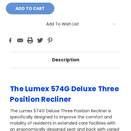
Add To Wish List
Description
The Lumex 574G Deluxe Three
Position Recliner
The Lumex 574G Deluxe Three Position Recliner is
specifically designed to improve the comfort and
mobility of residents in extended care facilities with
an ergonomically designed seat and back with varied