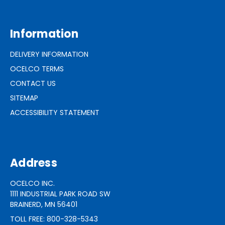
Information
DELIVERY INFORMATION
OCELCO TERMS
CONTACT US
SITEMAP
ACCESSIBILITY STATEMENT
Address
OCELCO INC.
1111 INDUSTRIAL PARK ROAD SW
BRAINERD, MN 56401
TOLL FREE: 800-328-5343