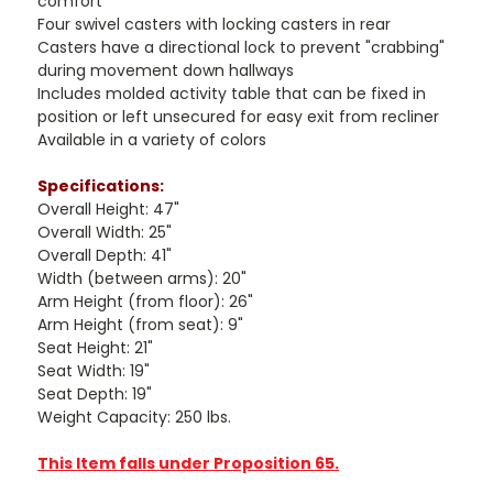
comfort
Four swivel casters with locking casters in rear
Casters have a directional lock to prevent "crabbing"
during movement down hallways
Includes molded activity table that can be fixed in
position or left unsecured for easy exit from recliner
Available in a variety of colors
Specifications:
Overall Height: 47"
Overall Width: 25"
Overall Depth: 41"
Width (between arms): 20"
Arm Height (from floor): 26"
Arm Height (from seat): 9"
Seat Height: 21"
Seat Width: 19"
Seat Depth: 19"
Weight Capacity: 250 lbs.
This Item falls under Proposition 65.