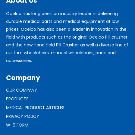
About Us
Ocelco has long been an industry leader in delivering
durable medical parts and medical equipment at low
prices. Ocelco has also been a leader in innovation in the
field with products such as the original Ocelco Pill crusher
and the new Hand Held Pill Crusher as well a diverse line of
custom wheelchairs, manual wheelchairs, parts and
accessories.
Company
OUR COMPANY
PRODUCTS
MEDICAL PRODUCT ARTICLES
PRIVACY POLICY
W-9 FORM