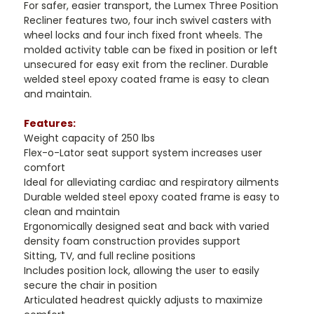
For safer, easier transport, the Lumex Three Position
Recliner features two, four inch swivel casters with
wheel locks and four inch fixed front wheels. The
molded activity table can be fixed in position or left
unsecured for easy exit from the recliner. Durable
welded steel epoxy coated frame is easy to clean
and maintain.
Features:
Weight capacity of 250 lbs
Flex-o-Lator seat support system increases user
comfort
Ideal for alleviating cardiac and respiratory ailments
Durable welded steel epoxy coated frame is easy to
clean and maintain
Ergonomically designed seat and back with varied
density foam construction provides support
Sitting, TV, and full recline positions
Includes position lock, allowing the user to easily
secure the chair in position
Articulated headrest quickly adjusts to maximize