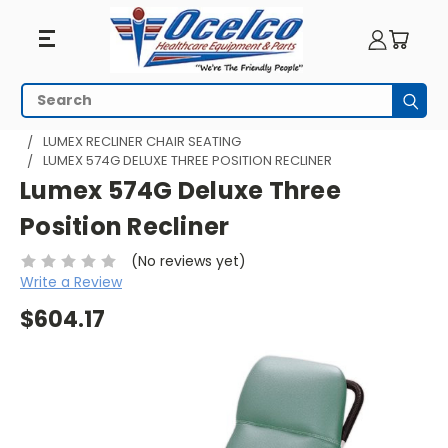
Search
Subm
HOME
SEATING
RECLINERS
LUMEX RECLINER CHAIR SEATING
LUMEX 574G DELUXE THREE POSITION RECLINER
Lumex 574G Deluxe Three
Position Recliner
(No reviews yet)
Write a Review
$604.17