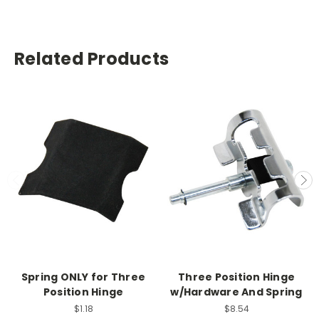
Related Products
Spring ONLY for Three
Three Position Hinge
Position Hinge
w/Hardware And Spring
$1.18
$8.54