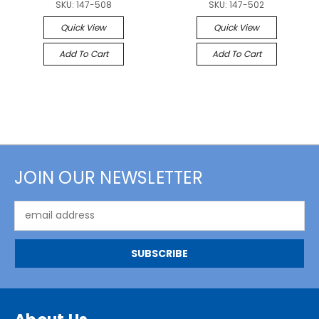
SKU:
147-508
SKU:
147-502
Quick View
Quick View
Add To Cart
Add To Cart
JOIN OUR NEWSLETTER
Email
Address