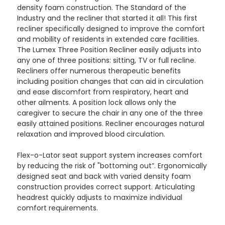
density foam construction. The Standard of the
Industry and the recliner that started it all! This first
recliner specifically designed to improve the comfort
and mobility of residents in extended care facilities.
The Lumex Three Position Recliner easily adjusts into
any one of three positions: sitting, TV or full recline.
Recliners offer numerous therapeutic benefits
including position changes that can aid in circulation
and ease discomfort from respiratory, heart and
other ailments. A position lock allows only the
caregiver to secure the chair in any one of the three
easily attained positions. Recliner encourages natural
relaxation and improved blood circulation.
Flex-o-Lator seat support system increases comfort
by reducing the risk of "bottoming out”. Ergonomically
designed seat and back with varied density foam
construction provides correct support. Articulating
headrest quickly adjusts to maximize individual
comfort requirements.