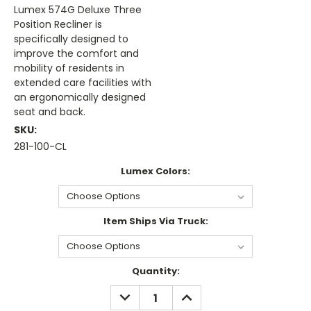
Lumex 574G Deluxe Three
Position Recliner is
specifically designed to
improve the comfort and
mobility of residents in
extended care facilities with
an ergonomically designed
seat and back.
SKU:
281-100-CL
Lumex Colors:
Item Ships Via Truck:
Current
Quantity:
Stock:
DECREASE
INCREASE
QUANTITY:
QUANTITY: