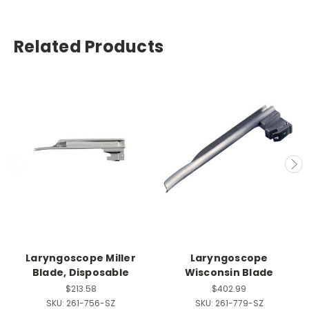
Related Products
Laryngoscope Miller
Laryngoscope
Blade, Disposable
Wisconsin Blade
$213.58
$402.99
SKU:
261-756-SZ
SKU:
261-779-SZ