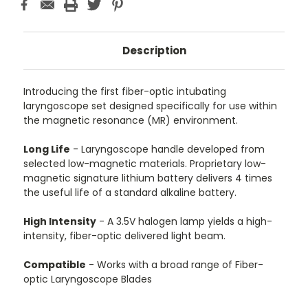
Description
Introducing the first fiber-optic intubating
laryngoscope set designed specifically for use within
the magnetic resonance (MR) environment.
Long Life
- Laryngoscope handle developed from
selected low-magnetic materials. Proprietary low-
magnetic signature lithium battery delivers 4 times
the useful life of a standard alkaline battery.
High Intensity
- A 3.5V halogen lamp yields a high-
intensity, fiber-optic delivered light beam.
Compatible
- Works with a broad range of Fiber-
optic Laryngoscope Blades