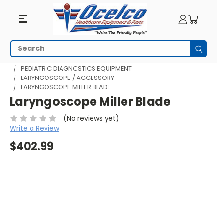
Search
Subm
HOME
MRI EQUIPMENT
MRI PEDIATRICS
PEDIATRIC DIAGNOSTICS EQUIPMENT
LARYNGOSCOPE / ACCESSORY
LARYNGOSCOPE MILLER BLADE
Laryngoscope Miller Blade
(No reviews yet)
Write a Review
$402.99