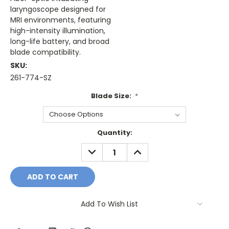
laryngoscope designed for
MRI environments, featuring
high-intensity illumination,
long-life battery, and broad
blade compatibility.
SKU:
261-774-SZ
Blade Size:
*
Current
Quantity:
Stock:
DECREASE
INCREASE
QUANTITY:
QUANTITY:
Add To Wish List