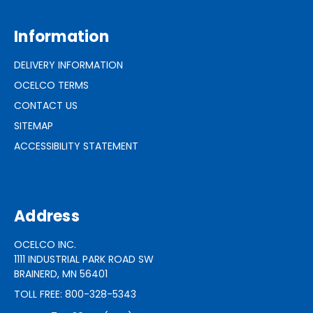
Information
DELIVERY INFORMATION
OCELCO TERMS
CONTACT US
SITEMAP
ACCESSIBILITY STATEMENT
Address
OCELCO INC.
1111 INDUSTRIAL PARK ROAD SW
BRAINERD, MN 56401
TOLL FREE: 800-328-5343