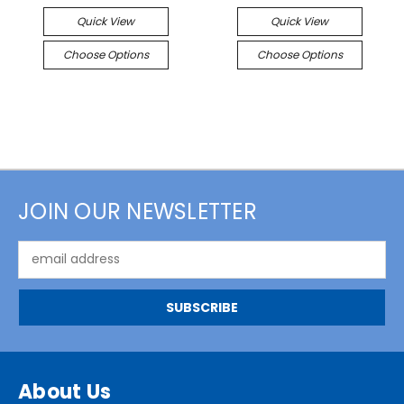
Quick View
Quick View
Choose Options
Choose Options
JOIN OUR NEWSLETTER
Email
Address
About Us