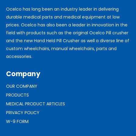
Ocelco has long been an industry leader in delivering
durable medical parts and medical equipment at low
prices. Ocelco has also been a leader in innovation in the
field with products such as the original Ocelco Pill crusher
and the new Hand Held Pill Crusher as well a diverse line of
custom wheelchairs, manual wheelchairs, parts and
accessories.
Company
OUR COMPANY
PRODUCTS
MEDICAL PRODUCT ARTICLES
PRIVACY POLICY
W-9 FORM