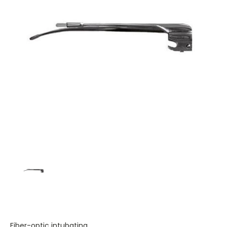
Fiber-optic intubating