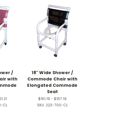
ower /
18" Wide Shower /
ir with
Commode Chair with
ommode
Elongated Commode
Seat
61.21
$161.19 - $167.19
1-CL
SKU:
223-700-CL