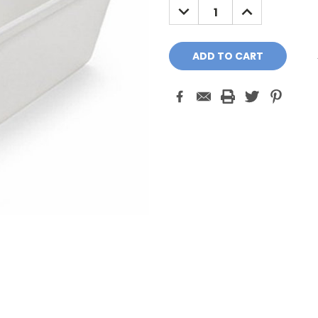
DECREASE
INCREASE
QUANTITY:
QUANTITY: