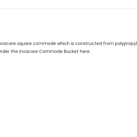
nvacare square commode which is constructed from polypropyle
. Order the Invacare Commode Bucket here.