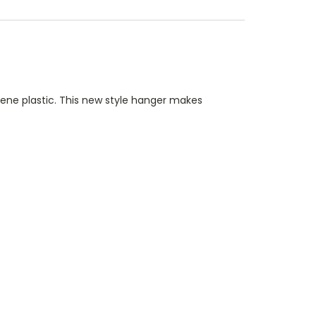
ne plastic. This new style hanger makes