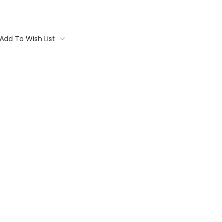
Add To Wish List