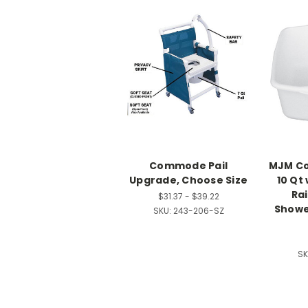
Commode Pail
MJM Co
Upgrade, Choose Size
10 Qt 
Rai
$31.37 - $39.22
Show
SKU:
243-206-SZ
SK