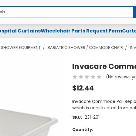
spital Curtains
Wheelchair Parts Request Form
Curta
& SHOWER EQUIPMENT
BARIATRIC SHOWER / COMMODE CHAIR
IN
Invacare Commo
(No reviews y
$12.44
Invacare Commode Pail Repl
which is constructed from pol
231-201
SKU:
Current
Quantity:
Stock: