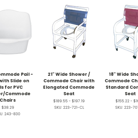
mmode Pail -
21" Wide Shower /
18" Wide Sh
with Slide on
Commode Chair with
Commode Cha
ls for PVC
Elongated Commode
Standard C
er/Commode
Seat
Seat
Chairs
$189.55 - $197.19
$155.22 - $1
$38.29
SKU:
223-721-CL
SKU:
223-70
U:
243-830