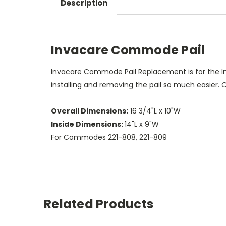
Description
Invacare Commode Pail
Invacare Commode Pail Replacement is for the I
installing and removing the pail so much easier
Overall Dimensions:
16 3/4"L x 10"W
Inside Dimensions:
14"L x 9"W
For Commodes 221-808, 221-809
Related Products