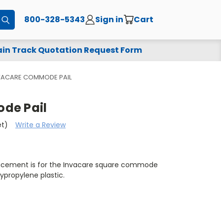
800-328-5343
Sign in
Cart
Submit
in Track Quotation Request Form
VACARE COMMODE PAIL
de Pail
et)
Write a Review
acement is for the Invacare square commode
ypropylene plastic.