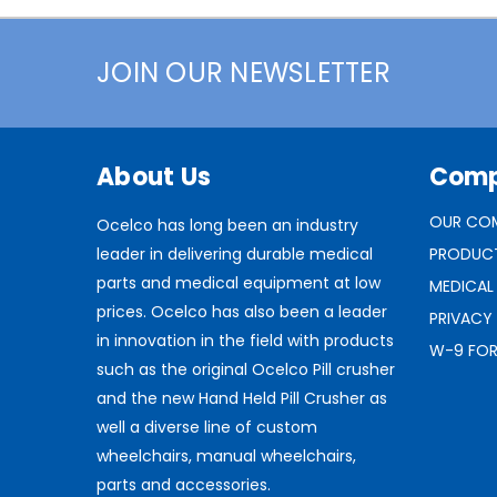
JOIN OUR NEWSLETTER
About Us
Com
OUR CO
Ocelco has long been an industry
leader in delivering durable medical
PRODUC
parts and medical equipment at low
MEDICAL
prices. Ocelco has also been a leader
PRIVACY
in innovation in the field with products
W-9 FO
such as the original Ocelco Pill crusher
and the new Hand Held Pill Crusher as
well a diverse line of custom
wheelchairs, manual wheelchairs,
parts and accessories.