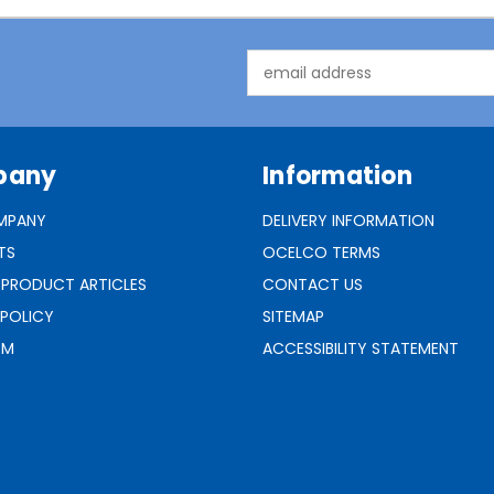
Email
Address
pany
Information
MPANY
DELIVERY INFORMATION
TS
OCELCO TERMS
 PRODUCT ARTICLES
CONTACT US
 POLICY
SITEMAP
RM
ACCESSIBILITY STATEMENT