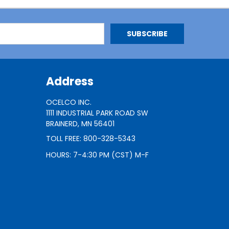
Address
OCELCO INC.
1111 INDUSTRIAL PARK ROAD SW
BRAINERD, MN 56401
TOLL FREE: 800-328-5343
HOURS: 7-4:30 PM (CST) M-F