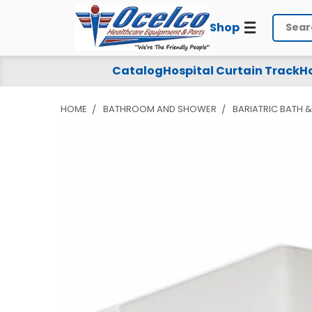
Shop
Search
Catalog
Hospital Curtain Track
Ho
HOME
BATHROOM AND SHOWER
BARIATRIC BATH 