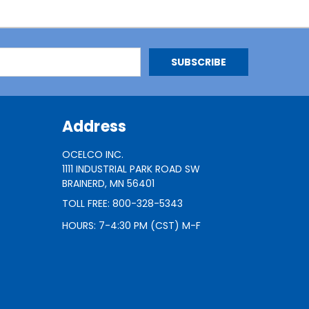
Address
OCELCO INC.
1111 INDUSTRIAL PARK ROAD SW
BRAINERD, MN 56401
TOLL FREE: 800-328-5343
HOURS: 7-4:30 PM (CST) M-F