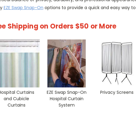
ry
EZE Swap Snap-On
options to provide a quick and easy way to
ee Shipping on Orders $50 or More
Hospital Curtains
EZE Swap Snap-On
Privacy Screens
and Cubicle
Hospital Curtain
Curtains
System