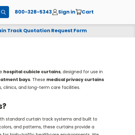
800-328-5343
Sign in
Cart
Submit
in Track Quotation Request Form
le
hospital cubicle curtains
, designed for use in
reatment
bays
. These
medical privacy curtains
, clinics, and long-term care facilities.
s?
th standard curtain track systems and built to
colors, and patterns, these curtains provide a
ce for high-traffic healthcare environments. We