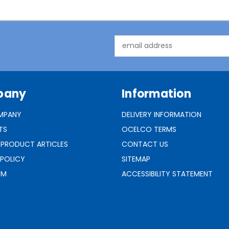
Email
Address
pany
Information
MPANY
DELIVERY INFORMATION
TS
OCELCO TERMS
 PRODUCT ARTICLES
CONTACT US
 POLICY
SITEMAP
RM
ACCESSIBILITY STATEMENT