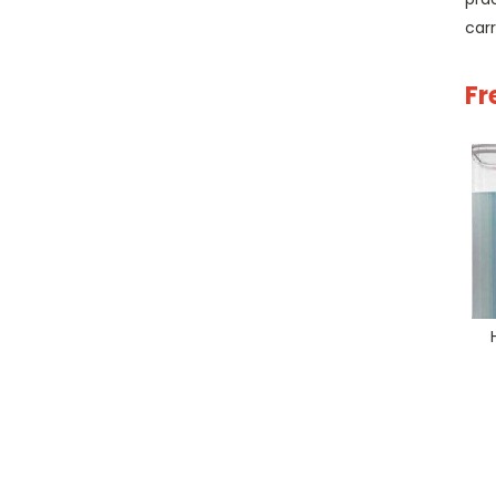
car
Fr