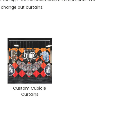
 change out curtains.
Custom Cubicle
Curtains