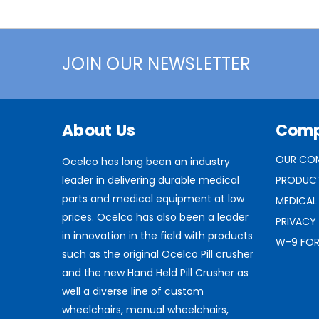
JOIN OUR NEWSLETTER
About Us
Com
OUR CO
Ocelco has long been an industry
leader in delivering durable medical
PRODUC
parts and medical equipment at low
MEDICAL
prices. Ocelco has also been a leader
PRIVACY
in innovation in the field with products
W-9 FO
such as the original Ocelco Pill crusher
and the new Hand Held Pill Crusher as
well a diverse line of custom
wheelchairs, manual wheelchairs,