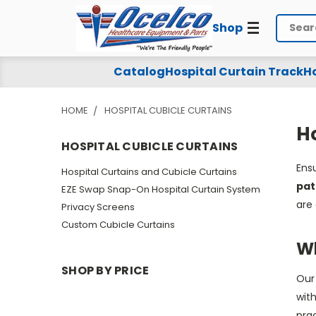
Shop
Search
Hospital
Catalog
Hospital Curtain Track
Ho
Cubicle
HOME
HOSPITAL CUBICLE CURTAINS
Curtains
Ho
HOSPITAL CUBICLE CURTAINS
Ensu
Hospital Curtains and Cubicle Curtains
pat
EZE Swap Snap-On Hospital Curtain System
are 
Privacy Screens
Custom Cubicle Curtains
Wh
SHOP BY PRICE
Ou
with
prac