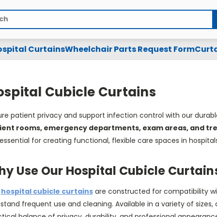
spital Curtains
Wheelchair Parts Request Form
Curta
spital Cubicle Curtains
re patient privacy and support infection control with our durab
ient rooms, emergency departments, exam areas, and t
essential for creating functional, flexible care spaces in hospitals
y Use Our Hospital Cubicle Curtain
r
hospital cubicle curtains
are constructed for compatibility wi
stand frequent use and cleaning. Available in a variety of sizes, 
tical balance of privacy, durability, and professional appearan