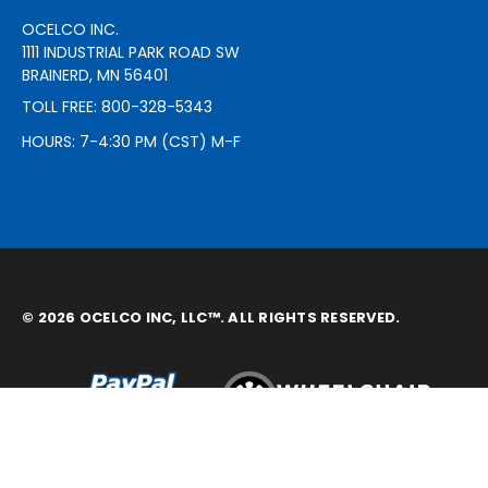
OCELCO INC.
1111 INDUSTRIAL PARK ROAD SW
BRAINERD, MN 56401
TOLL FREE: 800-328-5343
HOURS: 7-4:30 PM (CST) M-F
© 2026 OCELCO INC, LLC™. ALL RIGHTS RESERVED.