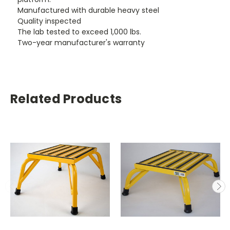
Manufactured with durable heavy steel
Quality inspected
The lab tested to exceed 1,000 lbs.
Two-year manufacturer's warranty
Related Products