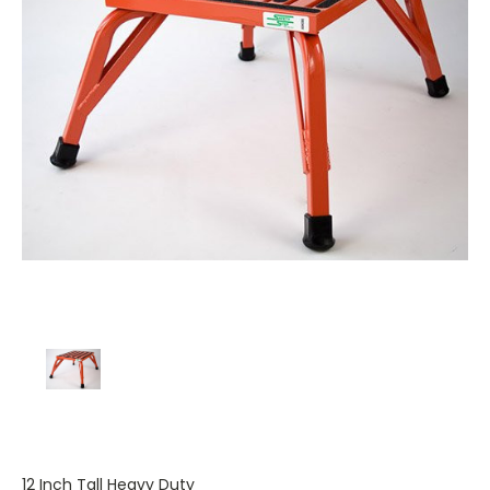
12 Inch Tall Heavy Duty