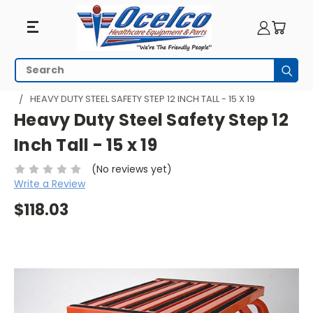
Search
Subm
HOME
PATIENT ROOM
SAFETY STEP STOOLS
HEAVY DUTY STEEL SAFETY STEP 12 INCH TALL - 15 X 19
Heavy Duty Steel Safety Step 12
Inch Tall - 15 x 19
(No reviews yet)
Write a Review
$118.03