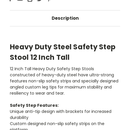
Description
Heavy Duty Steel Safety Step
Stool 12 Inch Tall
12 Inch Tall Heavy Duty Safety Step Stools
constructed of heavy-duty steel have ultra-strong
features non-slip safety strips and specially designed
angled custom leg tips for maximum stability and
resiliency to wear and tear.
Safety Step Features:
Unique anti-tip design with brackets for increased
durability
Custom designed non-slip safety strips on the
platform.