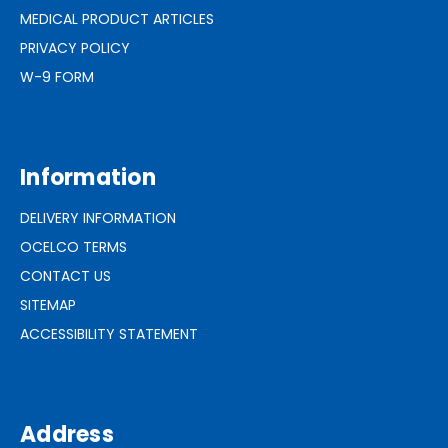
MEDICAL PRODUCT ARTICLES
PRIVACY POLICY
W-9 FORM
Information
DELIVERY INFORMATION
OCELCO TERMS
CONTACT US
SITEMAP
ACCESSIBILITY STATEMENT
Address