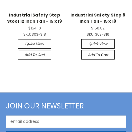
Industrial Safety Step
Industrial Safety Step 8
Stool 12 Inch Tall - 15 x 19
Inch Tall - 15 x 19
$154.10
$150.82
SKU:
303-318
SKU:
303-316
Quick View
Quick View
Add To Cart
Add To Cart
JOIN OUR NEWSLETTER
Email
Address