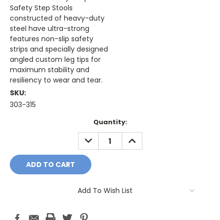
Safety Step Stools
constructed of heavy-duty
steel have ultra-strong
features non-slip safety
strips and specially designed
angled custom leg tips for
maximum stability and
resiliency to wear and tear.
SKU:
303-315
Current
Quantity:
Stock:
DECREASE
INCREASE
QUANTITY:
QUANTITY:
Add To Wish List