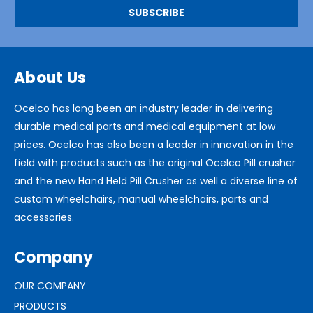
About Us
Ocelco has long been an industry leader in delivering
durable medical parts and medical equipment at low
prices. Ocelco has also been a leader in innovation in the
field with products such as the original Ocelco Pill crusher
and the new Hand Held Pill Crusher as well a diverse line of
custom wheelchairs, manual wheelchairs, parts and
accessories.
Company
OUR COMPANY
PRODUCTS