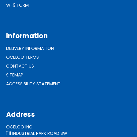
W-9 FORM
Information
DELIVERY INFORMATION
OCELCO TERMS
CONTACT US
SITEMAP
ACCESSIBILITY STATEMENT
Address
OCELCO INC.
1111 INDUSTRIAL PARK ROAD SW