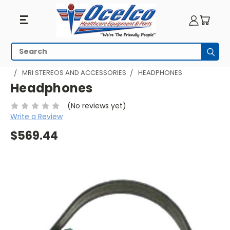
Search
Subm
HOME
MRI EQUIPMENT
MRI PATIENT COMFORT
MRI STEREOS AND ACCESSORIES
HEADPHONES
Headphones
(No reviews yet)
Write a Review
$569.44