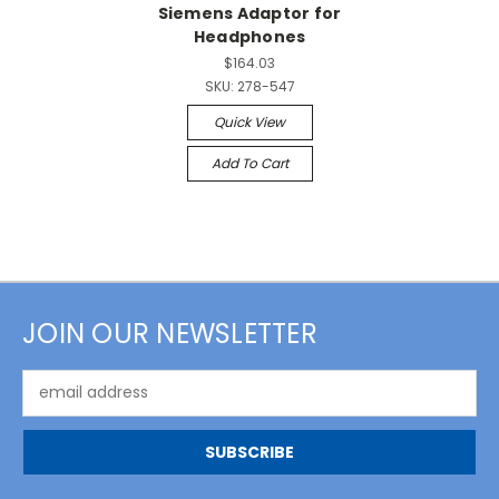
Siemens Adaptor for
Headphones
$164.03
SKU:
278-547
Quick View
Add To Cart
JOIN OUR NEWSLETTER
Email
Address