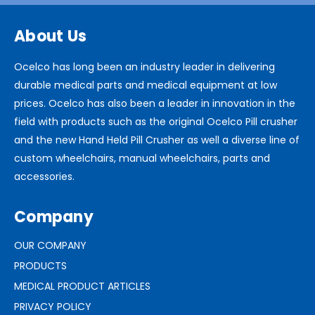
About Us
Ocelco has long been an industry leader in delivering
durable medical parts and medical equipment at low
prices. Ocelco has also been a leader in innovation in the
field with products such as the original Ocelco Pill crusher
and the new Hand Held Pill Crusher as well a diverse line of
custom wheelchairs, manual wheelchairs, parts and
accessories.
Company
OUR COMPANY
PRODUCTS
MEDICAL PRODUCT ARTICLES
PRIVACY POLICY