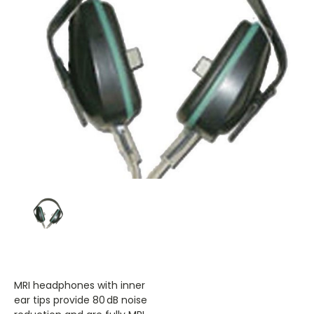
MRI headphones with inner
ear tips provide 80 dB noise