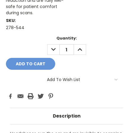
reduction and are fully MRI-
safe for patient comfort
during scans.
SKU:
278-544
Current
Quantity:
Stock:
DECREASE
INCREASE
QUANTITY:
QUANTITY:
Add To Wish List
Description