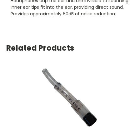
Headphones cup the ear and are invisible to scanning.
Inner ear tips fit into the ear, providing direct sound.
Provides approximately 80dB of noise reduction.
Related Products