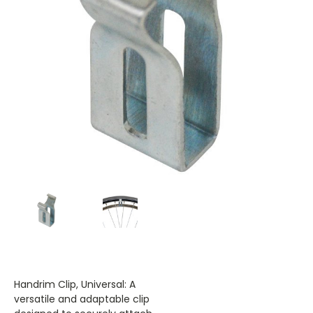
Handrim Clip, Universal: A
versatile and adaptable clip