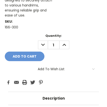
designed to securely attach
to various handrims,
ensuring reliable grip and
ease of use.
SKU:
166-300
Current
Quantity:
Stock:
DECREASE
INCREASE
QUANTITY:
QUANTITY:
Add To Wish List
Description