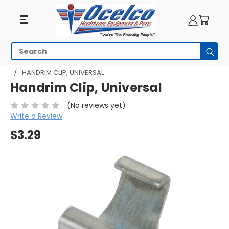
Search
Subm
HOME
WHEELCHAIR PARTS
WHEELCHAIR HANDRIMS
HANDRIM CLIP, UNIVERSAL
Handrim Clip, Universal
(No reviews yet)
Write a Review
$3.29