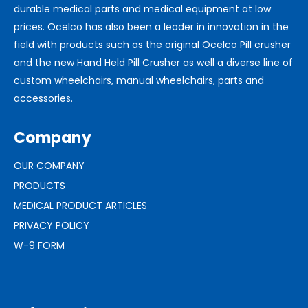
durable medical parts and medical equipment at low
prices. Ocelco has also been a leader in innovation in the
field with products such as the original Ocelco Pill crusher
and the new Hand Held Pill Crusher as well a diverse line of
custom wheelchairs, manual wheelchairs, parts and
accessories.
Company
OUR COMPANY
PRODUCTS
MEDICAL PRODUCT ARTICLES
PRIVACY POLICY
W-9 FORM