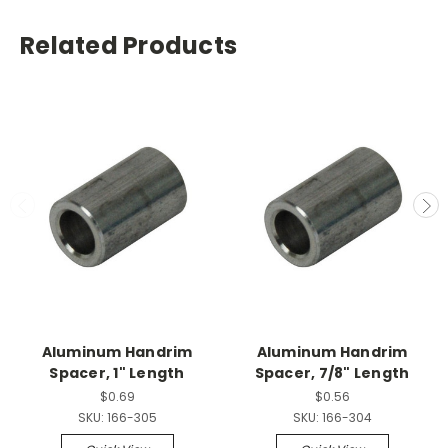
Related Products
Aluminum Handrim
Aluminum Handrim
Spacer, 1" Length
Spacer, 7/8" Length
$0.69
$0.56
SKU:
166-305
SKU:
166-304