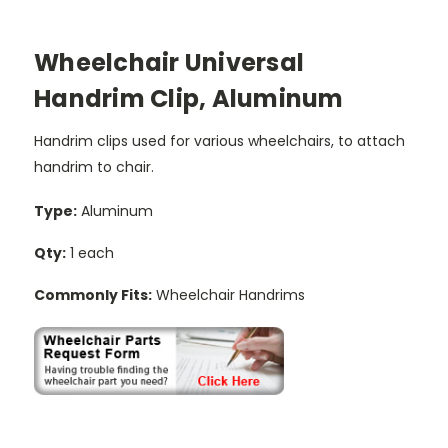
Wheelchair Universal
Handrim Clip, Aluminum
Handrim clips used for various wheelchairs, to attach
handrim to chair.
Type:
Aluminum
Qty:
1 each
Commonly Fits:
Wheelchair Handrims