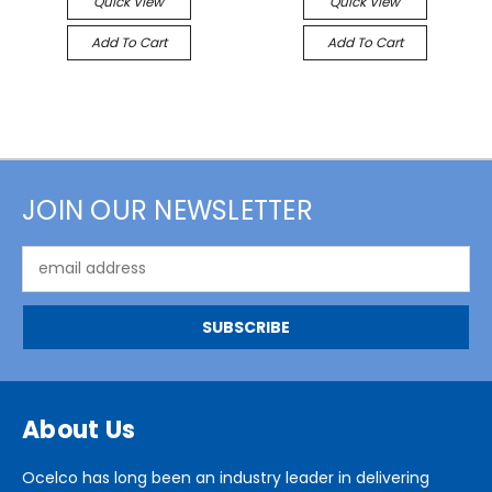
Quick View
Quick View
Add To Cart
Add To Cart
JOIN OUR NEWSLETTER
Email
Address
About Us
Ocelco has long been an industry leader in delivering