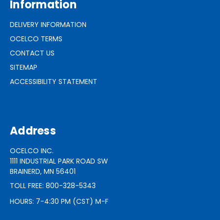
Information
DELIVERY INFORMATION
OCELCO TERMS
CONTACT US
SITEMAP
ACCESSIBILITY STATEMENT
Address
OCELCO INC.
1111 INDUSTRIAL PARK ROAD SW
BRAINERD, MN 56401
TOLL FREE: 800-328-5343
HOURS: 7-4:30 PM (CST) M-F