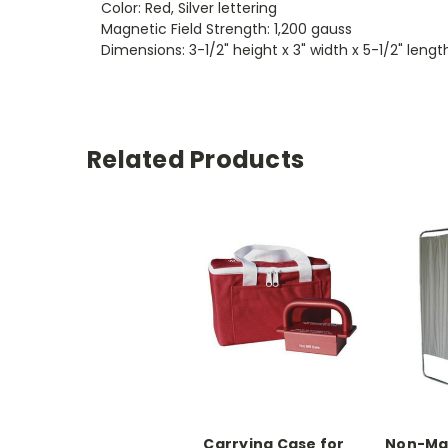
Color: Red, Silver lettering
Magnetic Field Strength: 1,200 gauss
Dimensions: 3-1/2" height x 3" width x 5-1/2" lengt
Related Products
Carrying Case for
Non-Mag