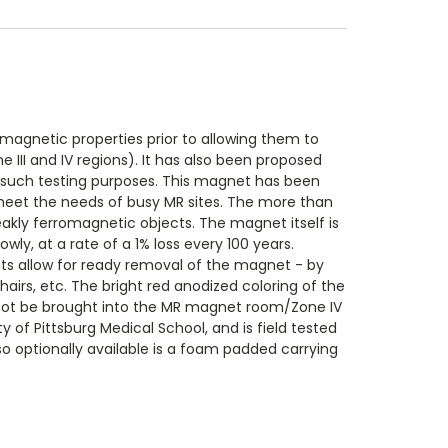
magnetic properties prior to allowing them to
II and IV regions). It has also been proposed
r such testing purposes. This magnet has been
o meet the needs of busy MR sites. The more than
eakly ferromagnetic objects. The magnet itself is
ly, at a rate of a 1% loss every 100 years.
ts allow for ready removal of the magnet - by
irs, etc. The bright red anodized coloring of the
d not be brought into the MR magnet room/Zone IV
 of Pittsburg Medical School, and is field tested
lso optionally available is a foam padded carrying