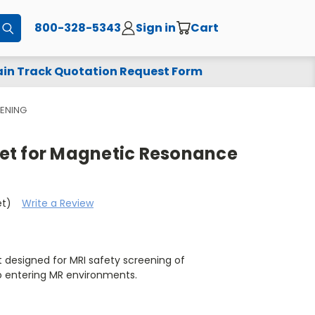
800-328-5343
Sign in
Cart
Submit
in Track Quotation Request Form
ENING
et for Magnetic Resonance
et)
Write a Review
 designed for MRI safety screening of
o entering MR environments.