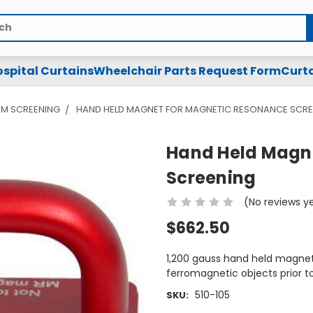
spital Curtains
Wheelchair Parts Request Form
Curta
SM SCREENING
HAND HELD MAGNET FOR MAGNETIC RESONANCE SCRE
Hand Held Magn
Screening
(No reviews y
$662.50
1,200 gauss hand held magnet
ferromagnetic objects prior t
510-105
SKU: