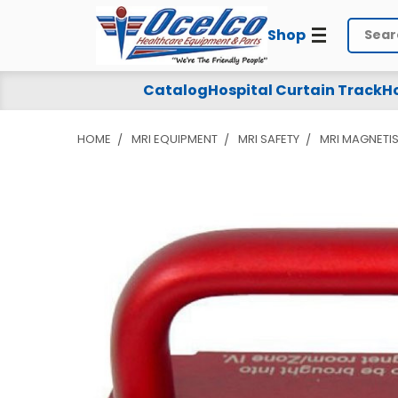
Shop
Search
Catalog
Hospital Curtain Track
Ho
HOME
MRI EQUIPMENT
MRI SAFETY
MRI MAGNETI