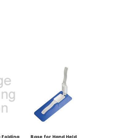
 Folding
Base for Hand Held