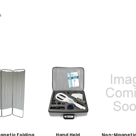
h
netic Folding
Hand Held
Non-Magnetic