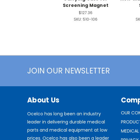
Screening Magnet
$127.36
SKU:
510-106
SK
JOIN OUR NEWSLETTER
About Us
Com
OUR CO
Ocelco has long been an industry
leader in delivering durable medical
PRODUC
parts and medical equipment at low
MEDICAL
prices. Ocelco has also been a leader