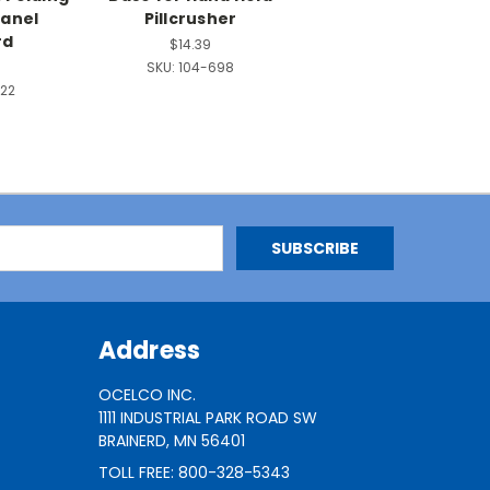
Panel
Pillcrusher
rd
$14.39
SKU:
104-698
22
Address
OCELCO INC.
1111 INDUSTRIAL PARK ROAD SW
BRAINERD, MN 56401
TOLL FREE: 800-328-5343