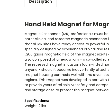
Description
Hand Held Magnet for Mag
Magnetic Resonance (MR) professionals must be ab
enter clinical and research magnetic resonance i
that all MR sites have ready access to powerful
specially designed by experienced clinical and re
1,200 gauss magnetic field of the magnet exerts a
also composed of a neodynium - a so-called rare ea
The recessed magnet in custom foam-fitted housi
anyone - should it become inadvertently attached
magnet housing contrasts well with the silver la
regions. This magnet was developed in part with t
to provide years of reliable MR safety and compati
and storage case to protect the magnet betwee
Specifications:
Weight: 2 lbs