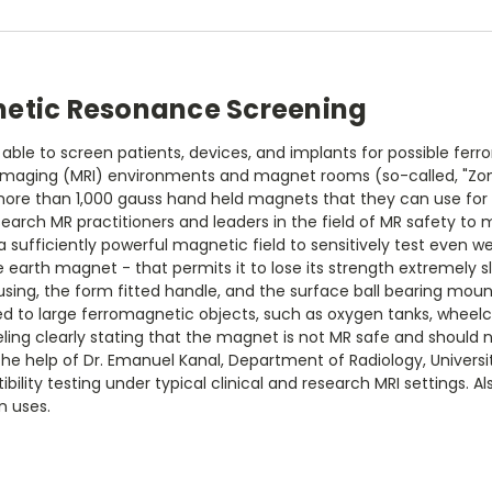
netic Resonance Screening
le to screen patients, devices, and implants for possible ferro
maging (MRI) environments and magnet rooms (so-called, "Zone I
, more than 1,000 gauss hand held magnets that they can use fo
search MR practitioners and leaders in the field of MR safety t
 sufficiently powerful magnetic field to sensitively test even w
rth magnet - that permits it to lose its strength extremely slow
ng, the form fitted handle, and the surface ball bearing moun
 to large ferromagnetic objects, such as oxygen tanks, wheelcha
beling clearly stating that the magnet is not MR safe and shoul
he help of Dr. Emanuel Kanal, Department of Radiology, University
bility testing under typical clinical and research MRI settings. A
n uses.