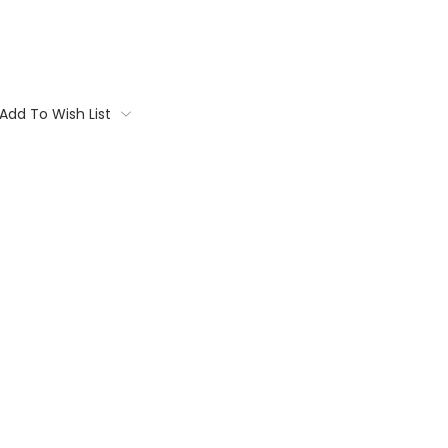
Add To Wish List