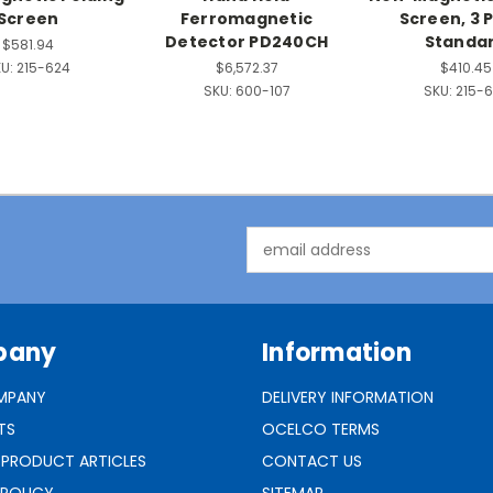
Screen
Ferromagnetic
Screen, 3 
Detector PD240CH
Standa
$581.94
U:
215-624
$6,572.37
$410.45
SKU:
600-107
SKU:
215-6
Email
Address
pany
Information
MPANY
DELIVERY INFORMATION
TS
OCELCO TERMS
 PRODUCT ARTICLES
CONTACT US