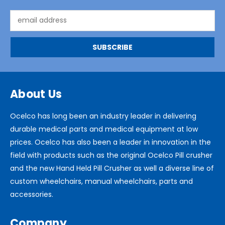
Email
Address
About Us
Ocelco has long been an industry leader in delivering
durable medical parts and medical equipment at low
prices. Ocelco has also been a leader in innovation in the
field with products such as the original Ocelco Pill crusher
and the new Hand Held Pill Crusher as well a diverse line of
custom wheelchairs, manual wheelchairs, parts and
accessories.
Company