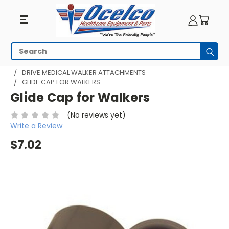
Search
Subm
HOME
WALKING AIDS
WALKERS
DRIVE WALKERS
DRIVE MEDICAL WALKER ATTACHMENTS
GLIDE CAP FOR WALKERS
Glide Cap for Walkers
(No reviews yet)
Write a Review
$7.02