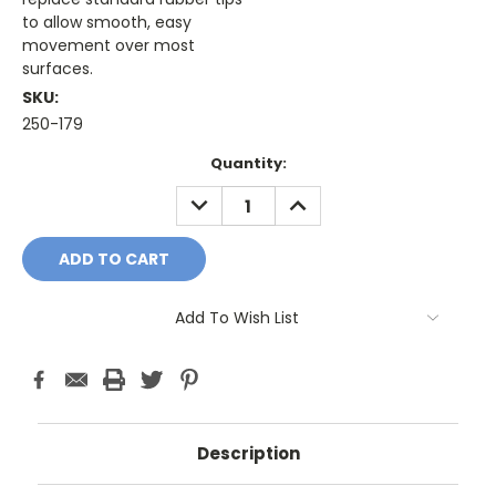
to allow smooth, easy
movement over most
surfaces.
SKU:
250-179
Current
Quantity:
Stock:
DECREASE
INCREASE
QUANTITY:
QUANTITY:
Add To Wish List
Description