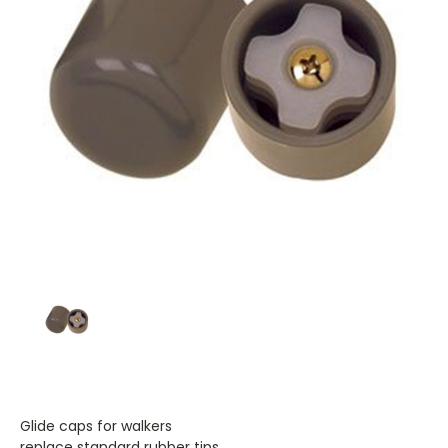
Glide caps for walkers
replace standard rubber tips