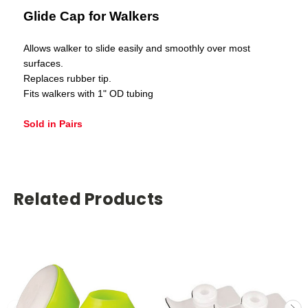
Glide Cap for Walkers
Allows walker to slide easily and smoothly over most
surfaces.
Replaces rubber tip.
Fits walkers with 1" OD tubing
Sold in Pairs
Related Products