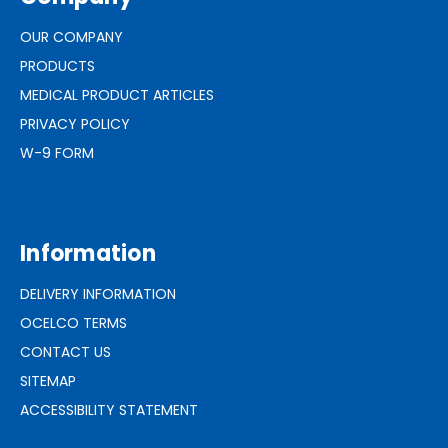
OUR COMPANY
PRODUCTS
MEDICAL PRODUCT ARTICLES
PRIVACY POLICY
W-9 FORM
Information
DELIVERY INFORMATION
OCELCO TERMS
CONTACT US
SITEMAP
ACCESSIBILITY STATEMENT