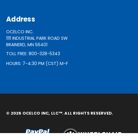
Address
OCELCO INC.
1111 INDUSTRIAL PARK ROAD SW
BRAINERD, MN 56401
TOLL FREE: 800-328-5343
HOURS: 7-4:30 PM (CST) M-F
© 2026 OCELCO INC, LLC™. ALL RIGHTS RESERVED.