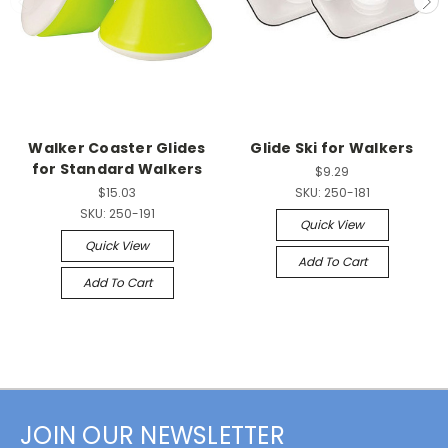
Walker Coaster Glides
Glide Ski for Walkers
for Standard Walkers
$9.29
$15.03
SKU:
250-181
SKU:
250-191
Quick View
Quick View
Add To Cart
Add To Cart
JOIN OUR NEWSLETTER