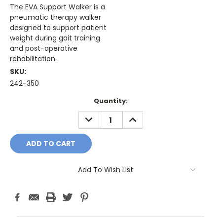
The EVA Support Walker is a
pneumatic therapy walker
designed to support patient
weight during gait training
and post-operative
rehabilitation.
SKU:
242-350
Current
Quantity:
Stock:
DECREASE
INCREASE
QUANTITY:
QUANTITY:
Add To Wish List