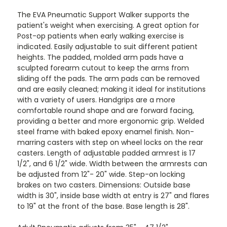
The EVA Pneumatic Support Walker supports the
patient's weight when exercising. A great option for
Post-op patients when early walking exercise is
indicated. Easily adjustable to suit different patient
heights. The padded, molded arm pads have a
sculpted forearm cutout to keep the arms from
sliding off the pads. The arm pads can be removed
and are easily cleaned; making it ideal for institutions
with a variety of users. Handgrips are a more
comfortable round shape and are forward facing,
providing a better and more ergonomic grip. Welded
steel frame with baked epoxy enamel finish. Non-
marring casters with step on wheel locks on the rear
casters. Length of adjustable padded armrest is 17
1/2", and 6 1/2" wide. Width between the armrests can
be adjusted from 12"- 20" wide. Step-on locking
brakes on two casters. Dimensions: Outside base
width is 30", inside base width at entry is 27" and flares
to 19" at the front of the base. Base length is 28".