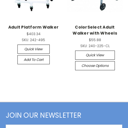
Adult Platform Walker
ColorSelect Adult
Walker with Wheels
$403.34
SKU:
242-495
$55.88
SKU:
240-225-CL
Quick View
Quick View
Add To Cart
Choose Options
JOIN OUR NEWSLETTER
Email