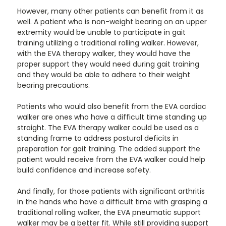
However, many other patients can benefit from it as
well. A patient who is non-weight bearing on an upper
extremity would be unable to participate in gait
training utilizing a traditional rolling walker. However,
with the EVA therapy walker, they would have the
proper support they would need during gait training
and they would be able to adhere to their weight
bearing precautions.
Patients who would also benefit from the EVA cardiac
walker are ones who have a difficult time standing up
straight. The EVA therapy walker could be used as a
standing frame to address postural deficits in
preparation for gait training. The added support the
patient would receive from the EVA walker could help
build confidence and increase safety.
And finally, for those patients with significant arthritis
in the hands who have a difficult time with grasping a
traditional rolling walker, the EVA pneumatic support
walker may be a better fit. While still providing support