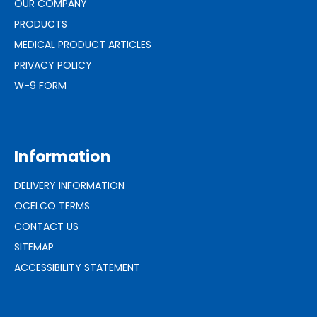
OUR COMPANY
PRODUCTS
MEDICAL PRODUCT ARTICLES
PRIVACY POLICY
W-9 FORM
Information
DELIVERY INFORMATION
OCELCO TERMS
CONTACT US
SITEMAP
ACCESSIBILITY STATEMENT