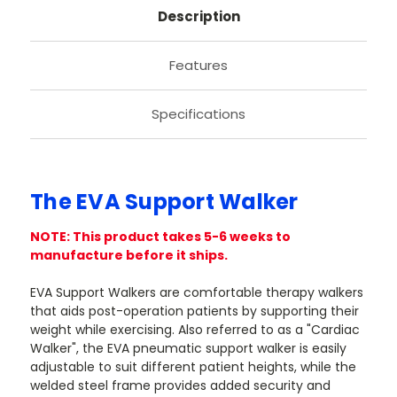
Description
Features
Specifications
The EVA Support Walker
NOTE: This product takes 5-6 weeks to
manufacture before it ships.
EVA Support Walkers are comfortable therapy walkers
that aids post-operation patients by supporting their
weight while exercising. Also referred to as a "Cardiac
Walker", the EVA pneumatic support walker is easily
adjustable to suit different patient heights, while the
welded steel frame provides added security and