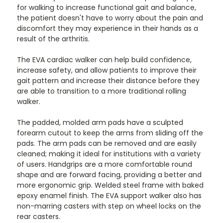
for walking to increase functional gait and balance,
the patient doesn't have to worry about the pain and
discomfort they may experience in their hands as a
result of the arthritis.
The EVA cardiac walker can help build confidence,
increase safety, and allow patients to improve their
gait pattern and increase their distance before they
are able to transition to a more traditional rolling
walker.
The padded, molded arm pads have a sculpted
forearm cutout to keep the arms from sliding off the
pads. The arm pads can be removed and are easily
cleaned; making it ideal for institutions with a variety
of users. Handgrips are a more comfortable round
shape and are forward facing, providing a better and
more ergonomic grip. Welded steel frame with baked
epoxy enamel finish. The EVA support walker also has
non-marring casters with step on wheel locks on the
rear casters.