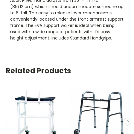
Adult Pneumatic adjusts from 35" - 47 1/2"
(89/121cm) which should accommodate someone up
to 6' tall. The easy to release lever mechanism is
conveniently located under the front armrest support
frame. The EVA support walker is ideal when being
used with a wide range of patients with it's easy
height adjustment. Includes Standard Handgrips.
Related Products