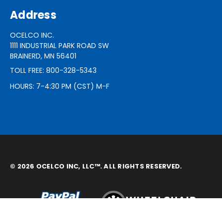
Address
OCELCO INC.
1111 INDUSTRIAL PARK ROAD SW
BRAINERD, MN 56401
TOLL FREE: 800-328-5343
HOURS: 7-4:30 PM (CST) M-F
© 2026 OCELCO INC, LLC™. ALL RIGHTS RESERVED.