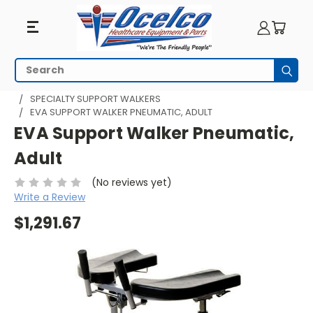
Search
Subm
HOME
WALKING AIDS
SUPPORT WALKERS
SPECIALTY SUPPORT WALKERS
EVA SUPPORT WALKER PNEUMATIC, ADULT
EVA Support Walker Pneumatic,
Adult
(No reviews yet)
Write a Review
$1,291.67