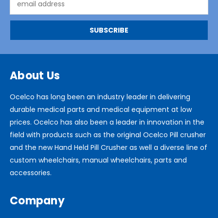
Address
About Us
Ocelco has long been an industry leader in delivering
durable medical parts and medical equipment at low
prices. Ocelco has also been a leader in innovation in the
field with products such as the original Ocelco Pill crusher
and the new Hand Held Pill Crusher as well a diverse line of
custom wheelchairs, manual wheelchairs, parts and
accessories.
Company