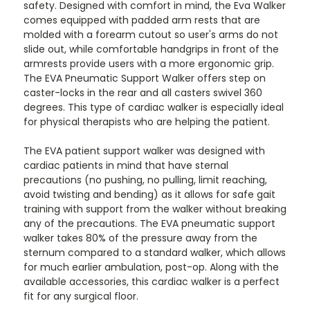
safety. Designed with comfort in mind, the Eva Walker
comes equipped with padded arm rests that are
molded with a forearm cutout so user's arms do not
slide out, while comfortable handgrips in front of the
armrests provide users with a more ergonomic grip.
The EVA Pneumatic Support Walker offers step on
caster-locks in the rear and all casters swivel 360
degrees. This type of cardiac walker is especially ideal
for physical therapists who are helping the patient.
The EVA patient support walker was designed with
cardiac patients in mind that have sternal
precautions (no pushing, no pulling, limit reaching,
avoid twisting and bending) as it allows for safe gait
training with support from the walker without breaking
any of the precautions. The EVA pneumatic support
walker takes 80% of the pressure away from the
sternum compared to a standard walker, which allows
for much earlier ambulation, post-op. Along with the
available accessories, this cardiac walker is a perfect
fit for any surgical floor.