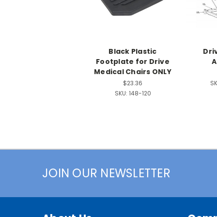
Black Plastic
Dri
Footplate for Drive
A
Medical Chairs ONLY
$23.36
SK
SKU:
148-120
JOIN OUR NEWSLETTER