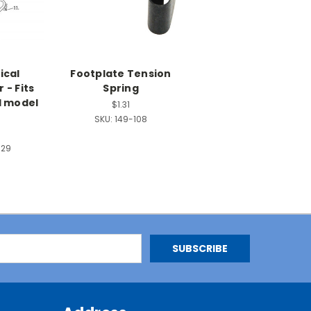
ical
Footplate Tension
 - Fits
Spring
l model
$1.31
SKU:
149-108
929