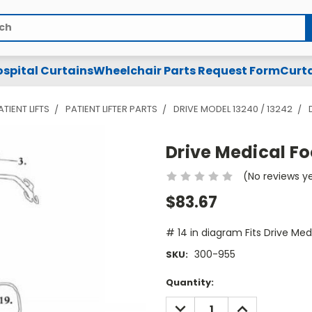
spital Curtains
Wheelchair Parts Request Form
Curta
ATIENT LIFTS
PATIENT LIFTER PARTS
DRIVE MODEL 13240 / 13242
Drive Medical Fo
(No reviews y
$83.67
# 14 in diagram Fits Drive Med
300-955
SKU:
Current
Quantity:
Stock:
DECREASE
INCREASE