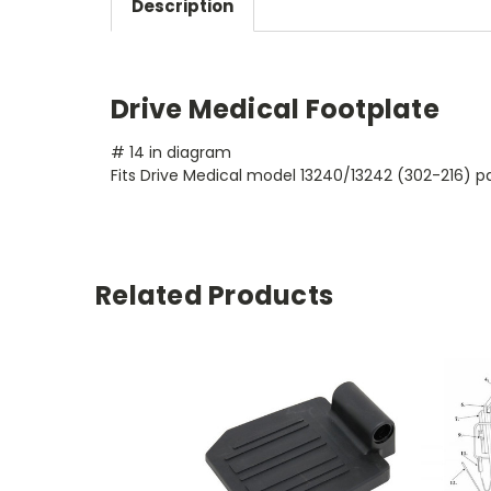
Description
Drive Medical Footplate
# 14 in diagram
Fits Drive Medical model 13240/13242 (302-216) pat
Related Products