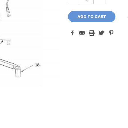
QUANTITY:
QUANTITY: