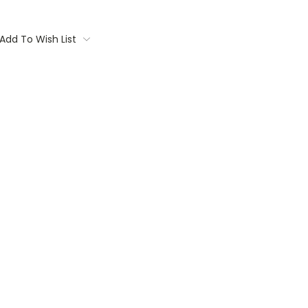
Add To Wish List