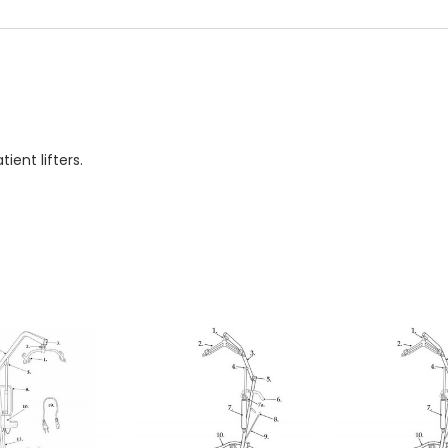
ient lifters.