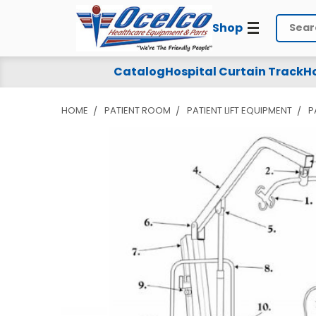
Shop
Search
Catalog
Hospital Curtain Track
Ho
HOME
PATIENT ROOM
PATIENT LIFT EQUIPMENT
P