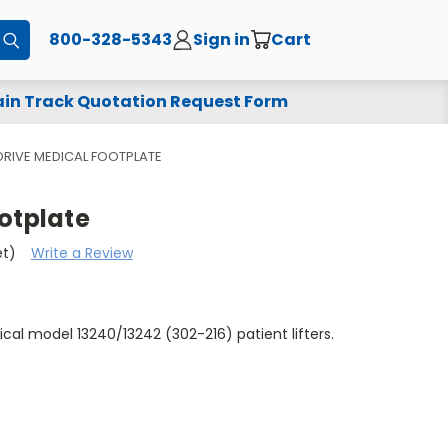
800-328-5343
Sign in
Cart
Submit
in Track Quotation Request Form
DRIVE MEDICAL FOOTPLATE
otplate
et)
Write a Review
ical model 13240/13242 (302-216) patient lifters.