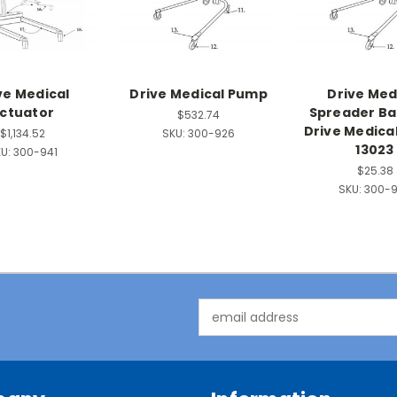
ve Medical
Drive Medical Pump
Drive Med
ctuator
Spreader Bar
$532.74
Drive Medica
$1,134.52
SKU:
300-926
13023
U:
300-941
$25.38
SKU:
300-
Email
Address