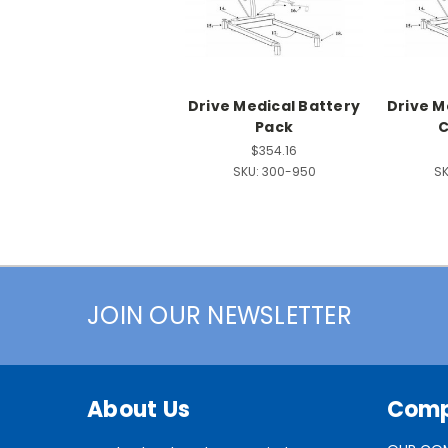
Drive Medical Battery
Drive M
Pack
C
$354.16
SKU:
300-950
SK
JOIN OUR NEWSLETTER
About Us
Com