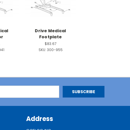
ical
Drive Medical
or
Footplate
2
$83.67
941
SKU:
300-955
Address