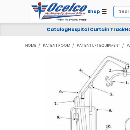
Shop
Search
Catalog
Hospital Curtain Track
Ho
HOME
PATIENT ROOM
PATIENT LIFT EQUIPMENT
P