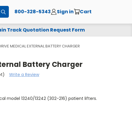
800-328-5343
Sign in
Cart
Submit
in Track Quotation Request Form
DRIVE MEDICAL EXTERNAL BATTERY CHARGER
ternal Battery Charger
et)
Write a Review
cal model 13240/13242 (302-216) patient lifters.