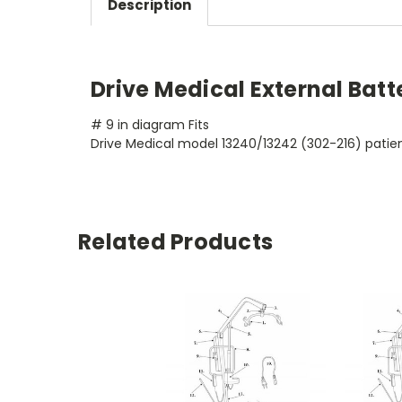
Description
Drive Medical External Bat
# 9 in diagram Fits
Drive Medical model 13240/13242 (302-216) patient
Related Products