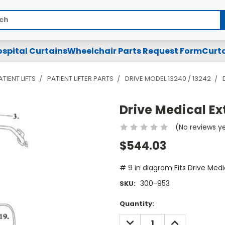
spital Curtains
Wheelchair Parts Request Form
Curta
ATIENT LIFTS
PATIENT LIFTER PARTS
DRIVE MODEL 13240 / 13242
Drive Medical Ex
(No reviews y
$544.03
# 9 in diagram Fits Drive Medi
300-953
SKU:
Current
Quantity:
Stock:
DECREASE
INCREASE