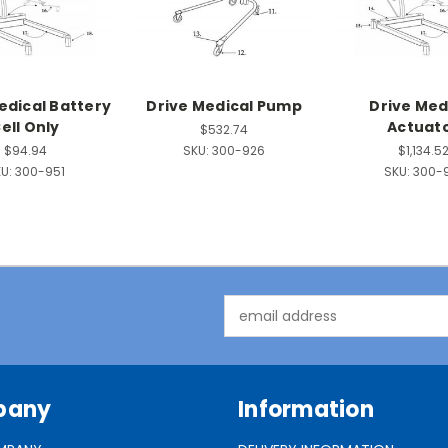
edical Battery
Drive Medical Pump
Drive Med
ell Only
Actuat
$532.74
$94.94
SKU:
300-926
$1,134.5
U:
300-951
SKU:
300-
Email
Address
pany
Information