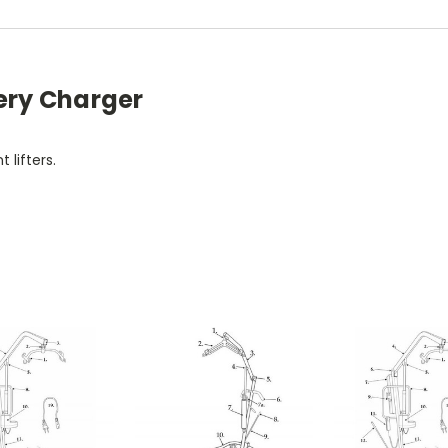
tery Charger
 lifters.