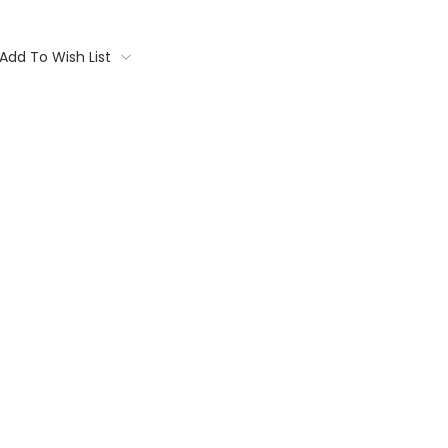
Add To Wish List