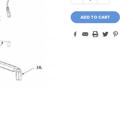
QUANTITY:
QUANTITY: