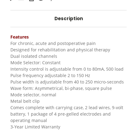
Description
Features
For chronic, acute and postoperative pain
Designed for rehabilitation and physical therapy
Dual isolated channels
Mode Selector: Constant
Intensity control is adjustable from 0 to 80mA, 500 load
Pulse frequency adjustable 2 to 150 Hz
Pulse width is adjustable from 40 to 250 micro-seconds
Wave form: Asymmetrical, bi-phase, square pulse
Mode selector, normal
Metal belt clip
Comes complete with carrying case, 2 lead wires, 9-volt
battery, 1 package of 4 pre-gelled electrodes and
operating manual
3-Year Limited Warranty