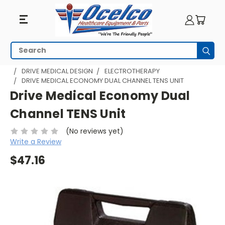
Search
Subm
HOME
PRODUCTS BY MANUFACTURER
DRIVE MEDICAL DESIGN
ELECTROTHERAPY
DRIVE MEDICAL ECONOMY DUAL CHANNEL TENS UNIT
Drive Medical Economy Dual
Channel TENS Unit
(No reviews yet)
Write a Review
$47.16