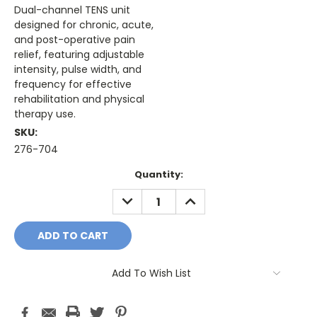
Dual-channel TENS unit
designed for chronic, acute,
and post-operative pain
relief, featuring adjustable
intensity, pulse width, and
frequency for effective
rehabilitation and physical
therapy use.
SKU:
276-704
Current
Quantity:
Stock:
DECREASE
INCREASE
QUANTITY:
QUANTITY:
Add To Wish List