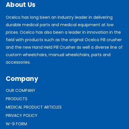
About Us
Ocelco has long been an industry leader in delivering
durable medical parts and medical equipment at low
prices. Ocelco has also been a leader in innovation in the
field with products such as the original Ocelco Pill crusher
and the new Hand Held Pill Crusher as well a diverse line of
custom wheelchairs, manual wheelchairs, parts and
accessories.
Company
OUR COMPANY
PRODUCTS
MEDICAL PRODUCT ARTICLES
PRIVACY POLICY
W-9 FORM