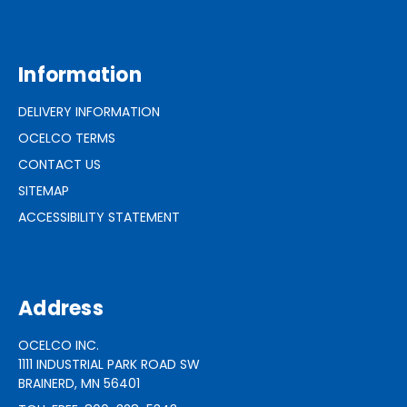
Information
DELIVERY INFORMATION
OCELCO TERMS
CONTACT US
SITEMAP
ACCESSIBILITY STATEMENT
Address
OCELCO INC.
1111 INDUSTRIAL PARK ROAD SW
BRAINERD, MN 56401