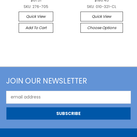
$61.51
$186.45
SKU:
276-705
SKU:
010-321-CL
Quick View
Quick View
Add To Cart
Choose Options
JOIN OUR NEWSLETTER
Email
Address