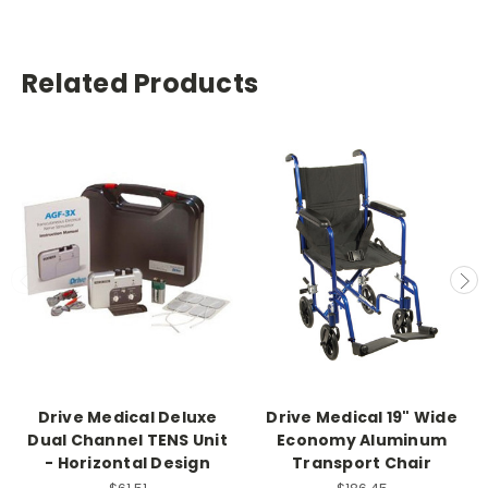
Related Products
Drive Medical Deluxe
Drive Medical 19" Wide
Dual Channel TENS Unit
Economy Aluminum
- Horizontal Design
Transport Chair