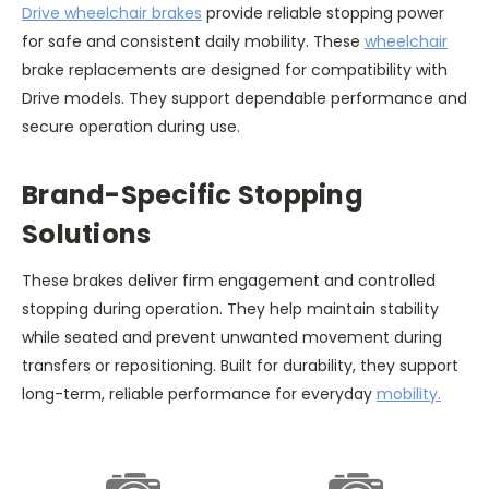
Drive wheelchair brakes
provide reliable stopping power
for safe and consistent daily mobility. These
wheelchair
brake replacements are designed for compatibility with
Drive models. They support dependable performance and
secure operation during use.
Brand-Specific Stopping
Solutions
These brakes deliver firm engagement and controlled
stopping during operation. They help maintain stability
while seated and prevent unwanted movement during
transfers or repositioning. Built for durability, they support
long-term, reliable performance for everyday
mobility.