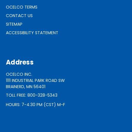
OCELCO TERMS
CONTACT US
SITEMAP
ACCESSIBILITY STATEMENT
Address
OCELCO INC.
1111 INDUSTRIAL PARK ROAD SW
BRAINERD, MN 56401
TOLL FREE: 800-328-5343
HOURS: 7-4:30 PM (CST) M-F