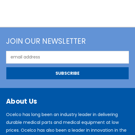
JOIN OUR NEWSLETTER
Email
Address
About Us
Ocelco has long been an industry leader in delivering
durable medical parts and medical equipment at low
prices. Ocelco has also been a leader in innovation in the