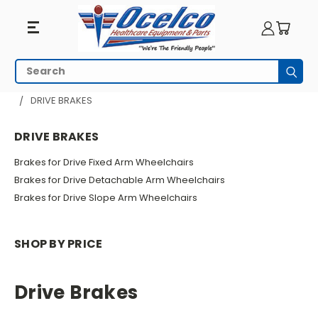
Drive
Search
Subm
Brakes
HOME
WHEELCHAIR PARTS
WHEELCHAIR BRAKES
DRIVE BRAKES
DRIVE BRAKES
Brakes for Drive Fixed Arm Wheelchairs
Brakes for Drive Detachable Arm Wheelchairs
Brakes for Drive Slope Arm Wheelchairs
SHOP BY PRICE
Drive Brakes