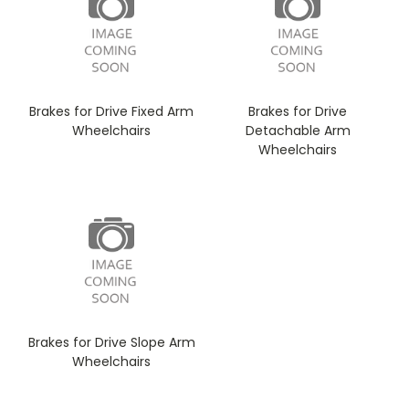
Brakes for Drive Fixed Arm
Brakes for Drive
Wheelchairs
Detachable Arm
Wheelchairs
Brakes for Drive Slope Arm
Wheelchairs