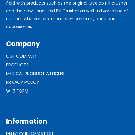
field with products such as the original Ocelco Pill crusher
and the new Hand Held Pill Crusher as well a diverse line of
custom wheelchairs, manual wheelchairs, parts and
accessories.
Company
OUR COMPANY
PRODUCTS
MEDICAL PRODUCT ARTICLES
PRIVACY POLICY
W-9 FORM
Information
DELIVERY INFORMATION