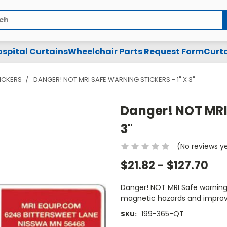
spital Curtains
Wheelchair Parts Request Form
Curta
TICKERS
DANGER! NOT MRI SAFE WARNING STICKERS - 1" X 3"
Danger! NOT MRI 
3"
(No reviews y
$21.82 - $127.70
Danger! NOT MRI Safe warning st
magnetic hazards and improv
199-365-QT
SKU: