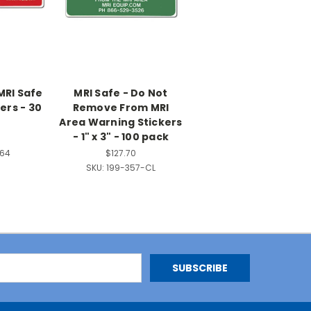
MRI Safe
MRI Safe - Do Not
ers - 30
Remove From MRI
Area Warning Stickers
- 1" x 3" - 100 pack
364
$127.70
SKU:
199-357-CL