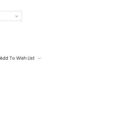
Add To Wish List