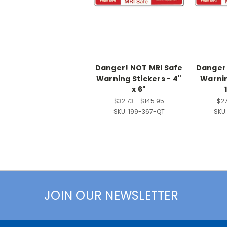
Danger! NOT MRI Safe
Danger!
Warning Stickers - 4"
Warnin
x 6"
$32.73 - $145.95
$27
SKU:
199-367-QT
SKU:
JOIN OUR NEWSLETTER