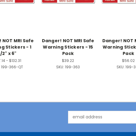
 NOT MRI Safe
Danger! NOT MRI Safe
Danger! NOT 
g Stickers - 1
Warning Stickers - 15
Warning Stick
1/2" x 6"
Pack
Pack
.14 - $132.31
$39.22
$56.02
199-366-QT
SKU:
199-363
SKU:
199-
Email
Address