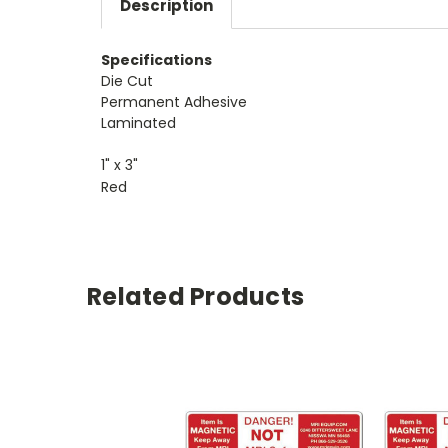
Description
Specifications
Die Cut
Permanent Adhesive
Laminated
1" x 3"
Red
Related Products