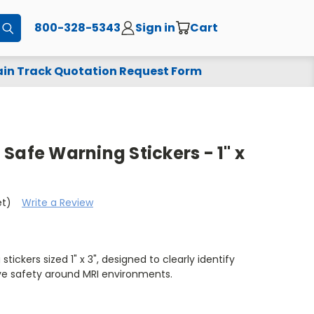
800-328-5343
Sign in
Cart
Submit
in Track Quotation Request Form
Safe Warning Stickers - 1" x
et)
Write a Review
ickers sized 1" x 3", designed to clearly identify
e safety around MRI environments.