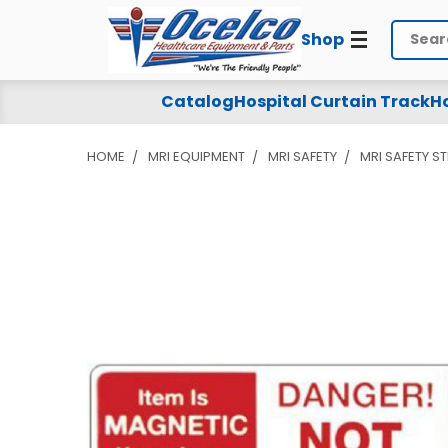
Shop
Search
Catalog
Hospital Curtain Track
Ho
HOME
MRI EQUIPMENT
MRI SAFETY
MRI SAFETY S