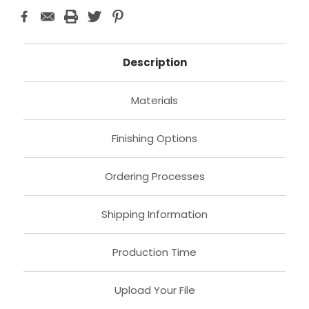
Description
Materials
Finishing Options
Ordering Processes
Shipping Information
Production Time
Upload Your File