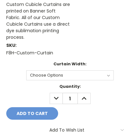
Custom Cubicle Curtains are
printed on Banner Soft
Fabric. All of our Custom
Cubicle Curtains use a direct
dye sublimation printing
process.
SKU:
F8H-Custom-Curtain
Curtain Width:
Current
Quantity:
Stock:
DECREASE
INCREASE
QUANTITY:
QUANTITY:
Add To Wish List