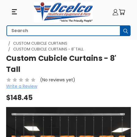
Search
Subm
HOME
HOSPITAL CUBICLE CURTAINS
CUSTOM CUBICLE CURTAINS
CUSTOM CUBICLE CURTAINS - 8' TALL
Custom Cubicle Curtains - 8'
Tall
(No reviews yet)
Write a Review
$148.45