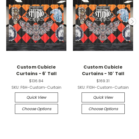
Custom Cubicle
Custom Cubicle
Curtains - 6' Tall
Curtains - 10' Tall
$136.84
$169.31
SKU:
F6H-Custom-Curtain
SKU:
F10H-Custom-Curtain
Quick View
Quick View
Choose Options
Choose Options