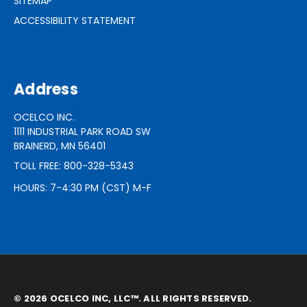
SITEMAP
ACCESSIBILITY STATEMENT
Address
OCELCO INC.
1111 INDUSTRIAL PARK ROAD SW
BRAINERD, MN 56401
TOLL FREE: 800-328-5343
HOURS: 7-4:30 PM (CST) M-F
© 2026 OCELCO INC, LLC™. ALL RIGHTS RESERVED.