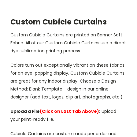
Custom Cubicle Curtains
Custom Cubicle Curtains are printed on Banner Soft
Fabric. All of our Custom Cubicle Curtains use a direct
dye sublimation printing process.
Colors turn out exceptionally vibrant on these fabrics
for an eye-popping display. Custom Cubicle Curtains
are great for any indoor display! Choose a Design
Method: Blank Template - design in our online
designer (add text, logos, clip art, photographs, etc.)
Upload a File
(Click on Last Tab Above)
:
Upload
your print-ready file.
Cubicle Curtains are custom made per order and