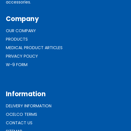
accessories.
Company
OUR COMPANY
PRODUCTS
MEDICAL PRODUCT ARTICLES
PRIVACY POLICY
W-9 FORM
Information
DELIVERY INFORMATION
OCELCO TERMS
CONTACT US