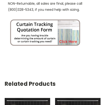
NON-Returnable, all sales are final, please call
(800)328-5343, if you need help with sizing.
Related Products