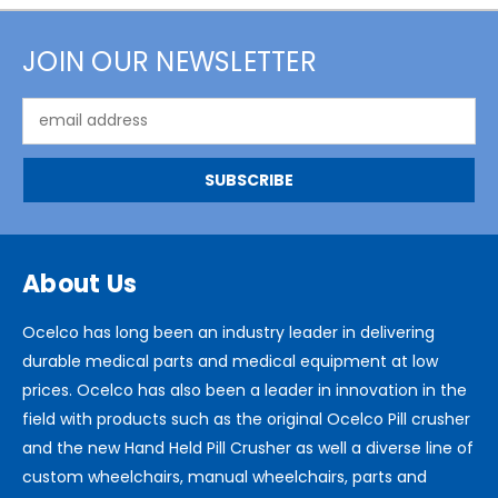
JOIN OUR NEWSLETTER
Email
Address
About Us
Ocelco has long been an industry leader in delivering
durable medical parts and medical equipment at low
prices. Ocelco has also been a leader in innovation in the
field with products such as the original Ocelco Pill crusher
and the new Hand Held Pill Crusher as well a diverse line of
custom wheelchairs, manual wheelchairs, parts and