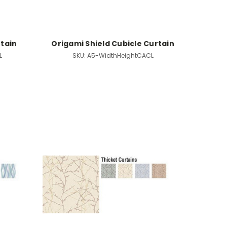
rtain
Origami Shield Cubicle Curtain
L
SKU:
A5-WidthHeightCACL