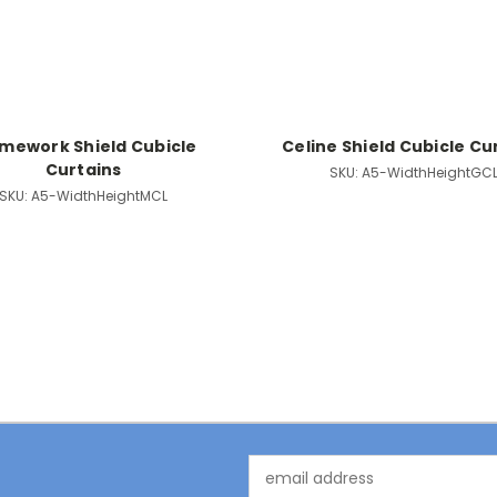
mework Shield Cubicle
Celine Shield Cubicle Cu
Curtains
SKU:
A5-WidthHeightGC
SKU:
A5-WidthHeightMCL
Email
Address