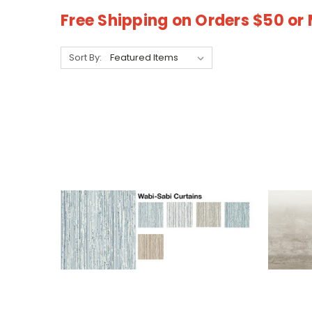
Free Shipping on Orders $50 or
Sort By: