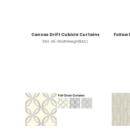
Canvas Drift Cubicle Curtains
Follow 
SKU:
A5-WidthHeightBACL