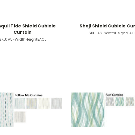
quil Tide Shield Cubicle
Shoji Shield Cubicle Cu
Curtain
SKU:
A5-WidthHeightDAC
SKU:
A5-WidthHeightEACL