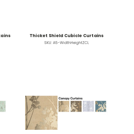
tains
Thicket Shield Cubicle Curtains
SKU:
A5-WidthHeightZCL