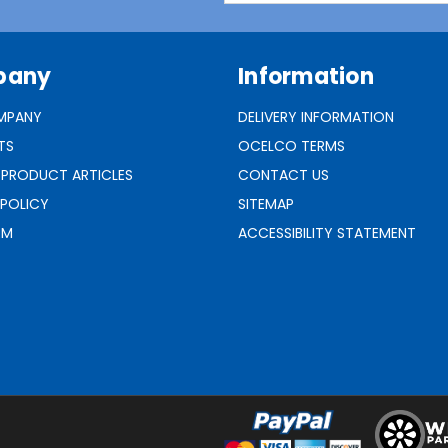
pany
Information
MPANY
DELIVERY INFORMATION
TS
OCELCO TERMS
 PRODUCT ARTICLES
CONTACT US
 POLICY
SITEMAP
RM
ACCESSIBILITY STATEMENT