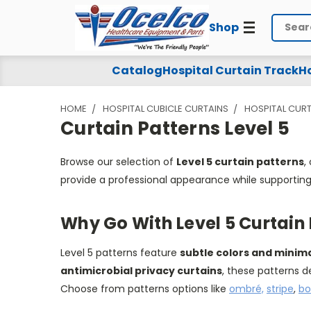
Shop
Search
Curtain
Catalog
Hospital Curtain Track
Ho
Patterns
HOME
HOSPITAL CUBICLE CURTAINS
HOSPITAL CURT
Level
Curtain Patterns Level 5
5
Browse our selection of
Level 5 curtain patterns
,
provide a professional appearance while supporting 
Why Go With Level 5 Curtain
Level 5 patterns feature
subtle colors and minim
antimicrobial privacy curtains
, these patterns d
Choose from patterns options like
ombré,
stripe
,
bo