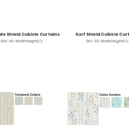
Me Shield Cubicle Curtains
Surf Shield Cubicle Cur
SKU:
A5-WidthHeightLCL
SKU:
S5-WidthHeightXCL