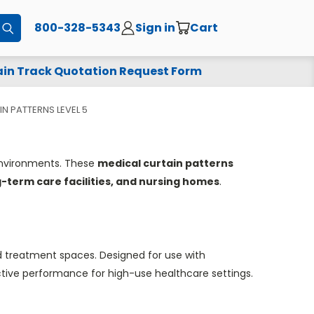
800-328-5343
Sign in
Cart
Submit
in Track Quotation Request Form
N PATTERNS LEVEL 5
 environments. These
medical curtain patterns
ng-term care facilities, and nursing homes
.
d treatment spaces. Designed for use with
ctive performance for high-use healthcare settings.