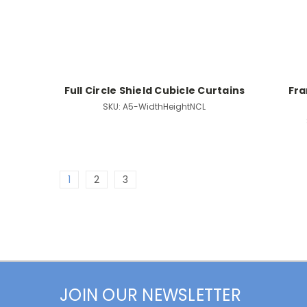
Full Circle Shield Cubicle Curtains
Fra
SKU:
A5-WidthHeightNCL
1
2
3
JOIN OUR NEWSLETTER