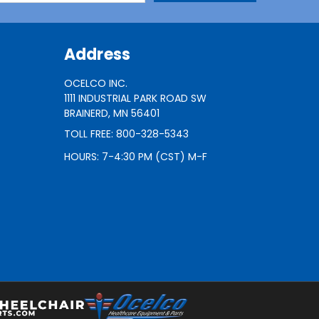
Address
OCELCO INC.
1111 INDUSTRIAL PARK ROAD SW
BRAINERD, MN 56401
TOLL FREE: 800-328-5343
HOURS: 7-4:30 PM (CST) M-F