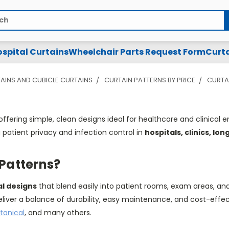
spital Curtains
Wheelchair Parts Request Form
Curta
AINS AND CUBICLE CURTAINS
CURTAIN PATTERNS BY PRICE
CURTAI
offering
simple
,
clean designs ideal for healthcare and clinical
patient privacy and infection control in
hospitals, clinics, lo
 Patterns?
al designs
that blend easily into patient rooms, exam areas, an
eliver a balance of durability, easy maintenance, and cost-effe
tanical
, and many others.