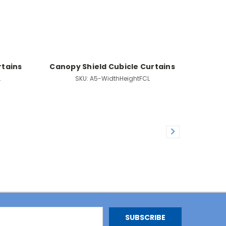
rtains
Canopy Shield Cubicle Curtains
L
SKU:
A5-WidthHeightFCL