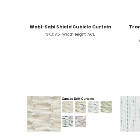
Wabi-Sabi Shield Cubicle Curtain
Tran
SKU:
A5-WidthHeightFACL