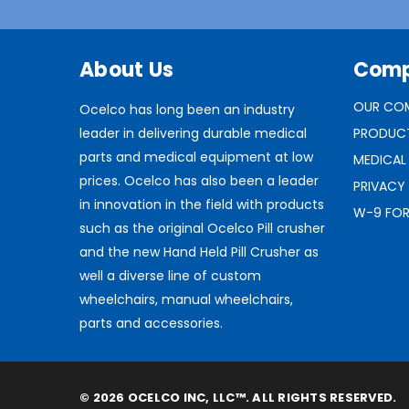
About Us
Com
OUR CO
Ocelco has long been an industry
leader in delivering durable medical
PRODUC
parts and medical equipment at low
MEDICAL
prices. Ocelco has also been a leader
PRIVACY
in innovation in the field with products
W-9 FO
such as the original Ocelco Pill crusher
and the new Hand Held Pill Crusher as
well a diverse line of custom
wheelchairs, manual wheelchairs,
parts and accessories.
© 2026 OCELCO INC, LLC™. ALL RIGHTS RESERVED.