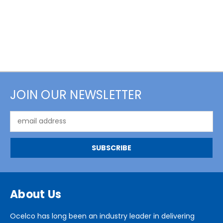
JOIN OUR NEWSLETTER
Email
Address
About Us
Ocelco has long been an industry leader in delivering