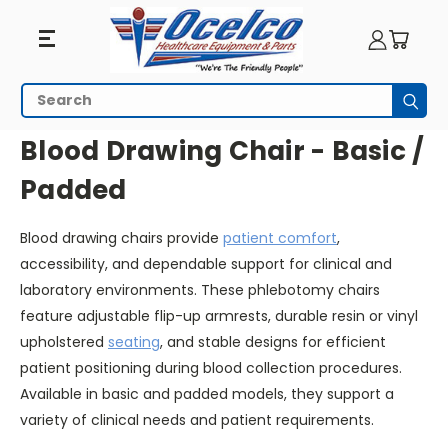
Blood
Search
Subm
Drawing
HOME
SEATING
BLOOD DRAWING CHAIR - BASIC / PADDED
Blood Drawing Chair - Basic /
Chair
Padded
-
Blood drawing chairs provide
patient comfort
,
Basic
accessibility, and dependable support for clinical and
/
laboratory environments. These phlebotomy chairs
feature adjustable flip-up armrests, durable resin or vinyl
Padded
upholstered
seating
, and stable designs for efficient
patient positioning during blood collection procedures.
Available in basic and padded models, they support a
variety of clinical needs and patient requirements.