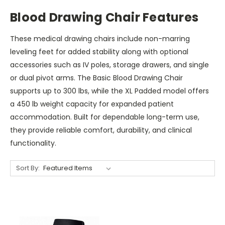
Blood Drawing Chair Features
These medical drawing chairs include non-marring
leveling feet for added stability along with optional
accessories such as IV poles, storage drawers, and single
or dual pivot arms. The Basic Blood Drawing Chair
supports up to 300 lbs, while the XL Padded model offers
a 450 lb weight capacity for expanded patient
accommodation. Built for dependable long-term use,
they provide reliable comfort, durability, and clinical
functionality.
Sort By: