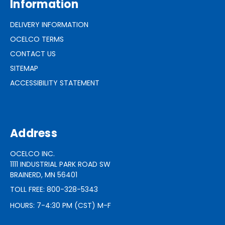
Information
DELIVERY INFORMATION
OCELCO TERMS
CONTACT US
SITEMAP
ACCESSIBILITY STATEMENT
Address
OCELCO INC.
1111 INDUSTRIAL PARK ROAD SW
BRAINERD, MN 56401
TOLL FREE: 800-328-5343
HOURS: 7-4:30 PM (CST) M-F