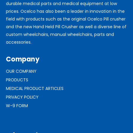
durable medical parts and medical equipment at low
prices. Ocelco has also been a leader in innovation in the
field with products such as the original Ocelco Pill crusher
and the new Hand Held Pill Crusher as well a diverse line of
custom wheelchairs, manual wheelchairs, parts and
accessories.
Company
OUR COMPANY
PRODUCTS
MEDICAL PRODUCT ARTICLES
PRIVACY POLICY
W-9 FORM