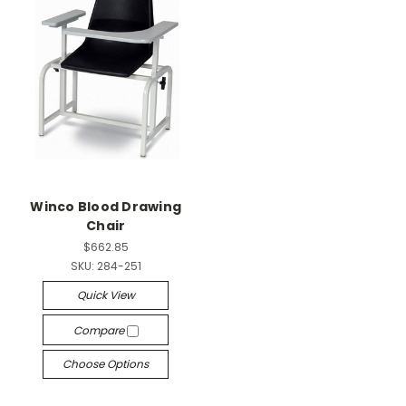
Winco Blood Drawing
Chair
$662.85
SKU:
284-251
Quick View
Compare
Choose Options