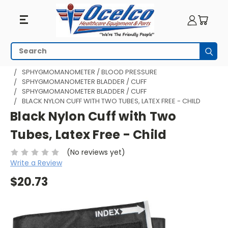
Search
Subm
HOME
MEDICAL DIAGNOSTICS
SPHYGMOMANOMETER / BLOOD PRESSURE
SPHYGMOMANOMETER BLADDER / CUFF
SPHYGMOMANOMETER BLADDER / CUFF
BLACK NYLON CUFF WITH TWO TUBES, LATEX FREE - CHILD
Black Nylon Cuff with Two
Tubes, Latex Free - Child
(No reviews yet)
Write a Review
$20.73