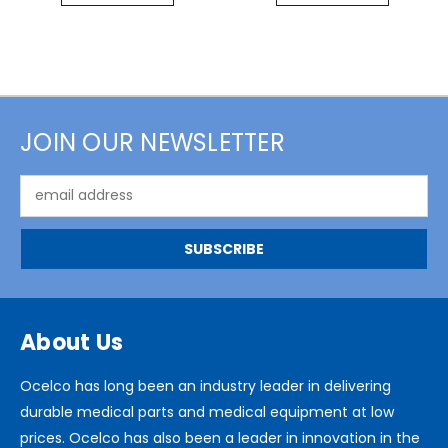
JOIN OUR NEWSLETTER
Email
Address
About Us
Ocelco has long been an industry leader in delivering
durable medical parts and medical equipment at low
prices. Ocelco has also been a leader in innovation in the