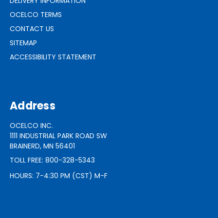
DELIVERY INFORMATION
OCELCO TERMS
CONTACT US
SITEMAP
ACCESSIBILITY STATEMENT
Address
OCELCO INC.
1111 INDUSTRIAL PARK ROAD SW
BRAINERD, MN 56401
TOLL FREE: 800-328-5343
HOURS: 7-4:30 PM (CST) M-F