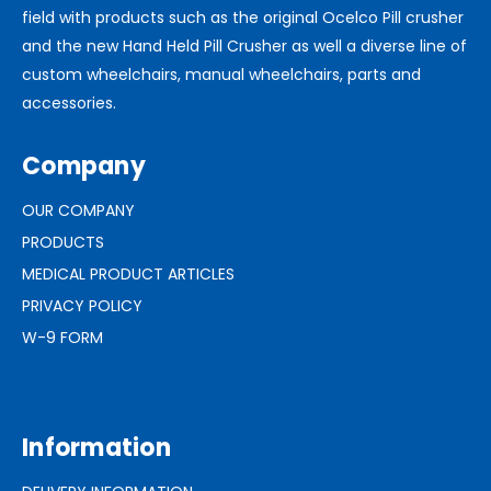
field with products such as the original Ocelco Pill crusher
and the new Hand Held Pill Crusher as well a diverse line of
custom wheelchairs, manual wheelchairs, parts and
accessories.
Company
OUR COMPANY
PRODUCTS
MEDICAL PRODUCT ARTICLES
PRIVACY POLICY
W-9 FORM
Information