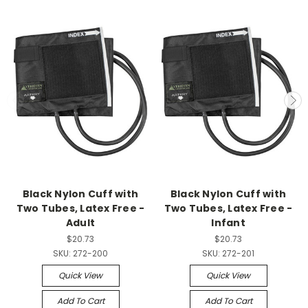
Black Nylon Cuff with
Black Nylon Cuff with
Two Tubes, Latex Free -
Two Tubes, Latex Free -
Adult
Infant
$20.73
$20.73
SKU:
272-200
SKU:
272-201
Quick View
Quick View
Add To Cart
Add To Cart