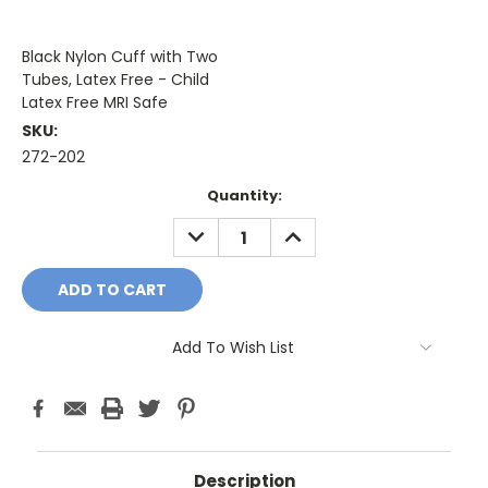
Black Nylon Cuff with Two
Tubes, Latex Free - Child
Latex Free MRI Safe
SKU:
272-202
Current
Quantity:
Stock:
DECREASE
INCREASE
QUANTITY:
QUANTITY:
Add To Wish List
Description