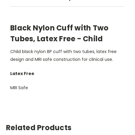
Black Nylon Cuff with Two
Tubes, Latex Free - Child
Child black nylon BP cuff with two tubes, latex free
design and MRI safe construction for clinical use.
Latex Free
MRI Safe
Related Products