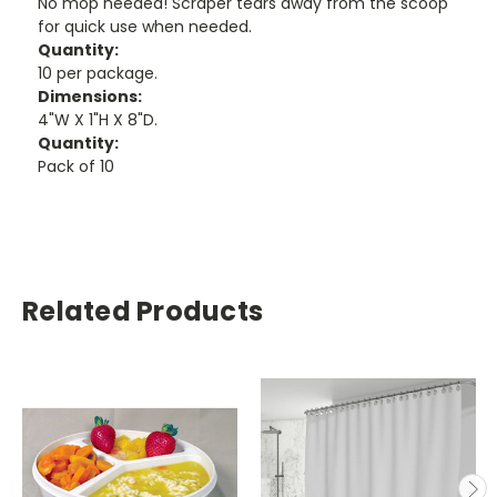
No mop needed! Scraper tears away from the scoop
for quick use when needed.
Quantity:
10 per package.
Dimensions:
4"W X 1"H X 8"D.
Quantity:
Pack of 10
Related Products