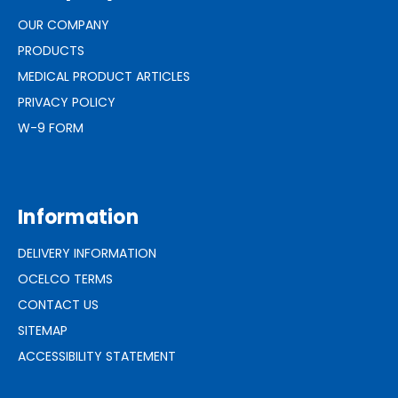
OUR COMPANY
PRODUCTS
MEDICAL PRODUCT ARTICLES
PRIVACY POLICY
W-9 FORM
Information
DELIVERY INFORMATION
OCELCO TERMS
CONTACT US
SITEMAP
ACCESSIBILITY STATEMENT