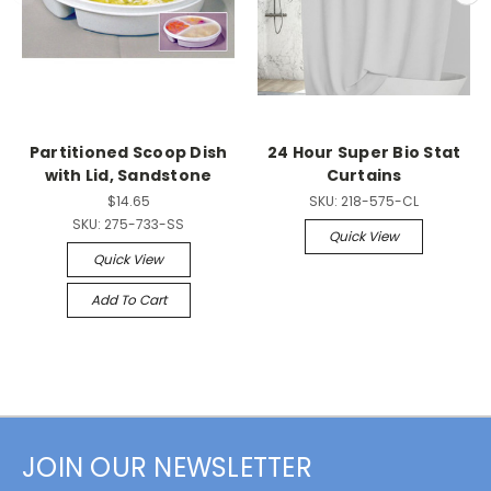
Partitioned Scoop Dish
24 Hour Super Bio Stat
with Lid, Sandstone
Curtains
$14.65
SKU:
218-575-CL
SKU:
275-733-SS
Quick View
Quick View
Add To Cart
JOIN OUR NEWSLETTER