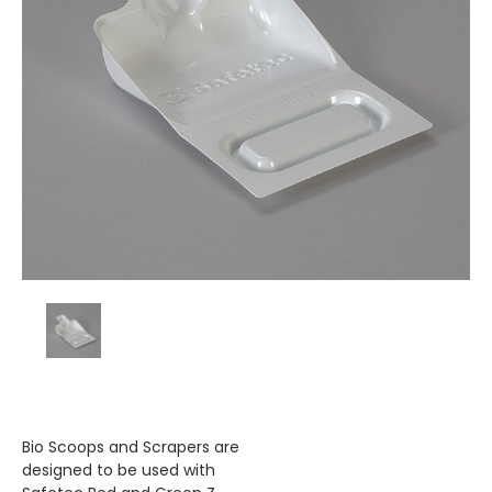
Bio Scoops and Scrapers are
designed to be used with