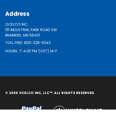
Address
OCELCO INC.
1111 INDUSTRIAL PARK ROAD SW
BRAINERD, MN 56401
TOLL FREE: 800-328-5343
HOURS: 7-4:30 PM (CST) M-F
© 2026 OCELCO INC, LLC™. ALL RIGHTS RESERVED.