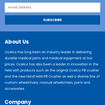
Email
Address
About Us
Ocelco has long been an industry leader in delivering
durable medical parts and medical equipment at low
prices. Ocelco has also been a leader in innovation in the
field with products such as the original Ocelco Pill crusher
and the new Hand Held Pill Crusher as well a diverse line of
custom wheelchairs, manual wheelchairs, parts and
accessories.
Company