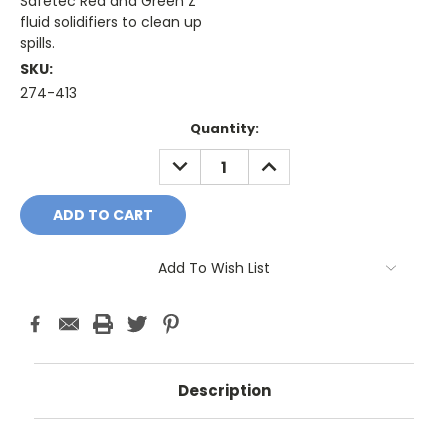
Safetec Red and Green Z
fluid solidifiers to clean up
spills.
SKU:
274-413
Current
Quantity:
Stock:
DECREASE
INCREASE
QUANTITY:
QUANTITY:
Add To Wish List
Description