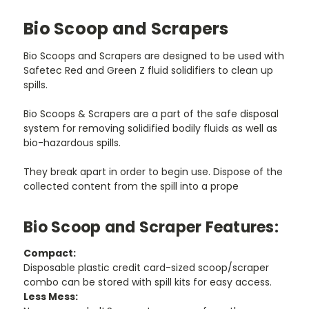
Bio Scoop and Scrapers
Bio Scoops and Scrapers are designed to be used with
Safetec Red and Green Z fluid solidifiers to clean up
spills.
Bio Scoops & Scrapers are a part of the safe disposal
system for removing solidified bodily fluids as well as
bio-hazardous spills.
They break apart in order to begin use. Dispose of the
collected content from the spill into a prope
Bio Scoop and Scraper Features:
Compact:
Disposable plastic credit card-sized scoop/scraper
combo can be stored with spill kits for easy access.
Less Mess: