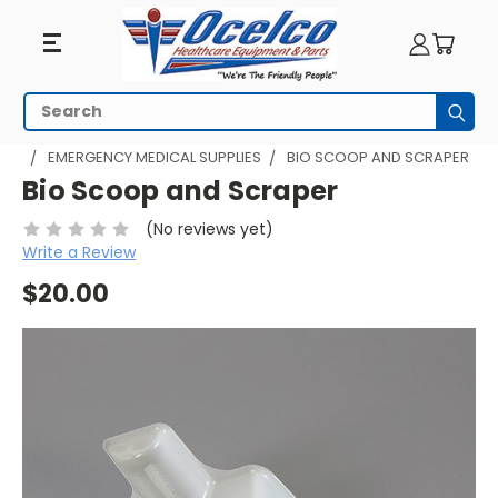
Search
Subm
HOME
EMERGENCY PREPAREDNESS
EMERGENCY MEDICAL SUPPLIES
BIO SCOOP AND SCRAPER
Bio Scoop and Scraper
(No reviews yet)
Write a Review
$20.00