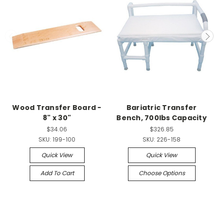
Wood Transfer Board -
Bariatric Transfer
8" x 30"
Bench, 700lbs Capacity
$34.06
$326.85
SKU:
199-100
SKU:
226-158
Quick View
Quick View
Add To Cart
Choose Options