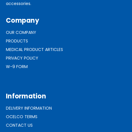
accessories.
Company
OUR COMPANY
PRODUCTS
MEDICAL PRODUCT ARTICLES
PRIVACY POLICY
W-9 FORM
Information
DELIVERY INFORMATION
OCELCO TERMS
CONTACT US