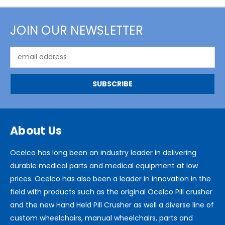
JOIN OUR NEWSLETTER
Email
Address
About Us
Ocelco has long been an industry leader in delivering
durable medical parts and medical equipment at low
prices. Ocelco has also been a leader in innovation in the
field with products such as the original Ocelco Pill crusher
and the new Hand Held Pill Crusher as well a diverse line of
custom wheelchairs, manual wheelchairs, parts and