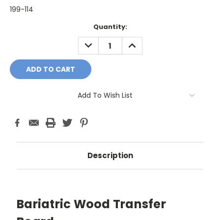
199-114
Current
Quantity:
Stock:
DECREASE
INCREASE
QUANTITY:
QUANTITY:
Add To Wish List
Description
Bariatric Wood Transfer