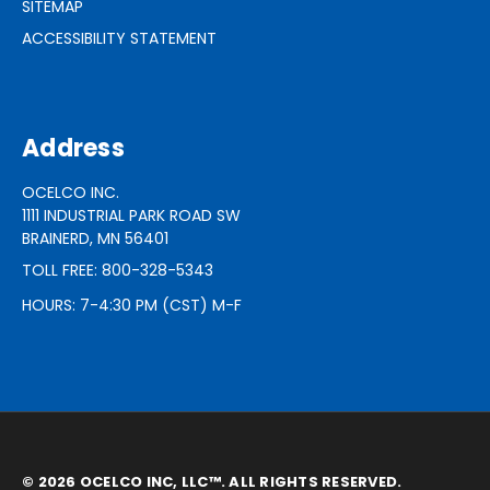
SITEMAP
ACCESSIBILITY STATEMENT
Address
OCELCO INC.
1111 INDUSTRIAL PARK ROAD SW
BRAINERD, MN 56401
TOLL FREE: 800-328-5343
HOURS: 7-4:30 PM (CST) M-F
© 2026 OCELCO INC, LLC™. ALL RIGHTS RESERVED.