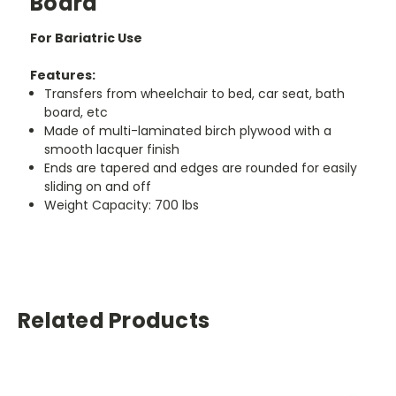
Board
For Bariatric Use
Features:
Transfers from wheelchair to bed, car seat, bath
board, etc
Made of multi-laminated birch plywood with a
smooth lacquer finish
Ends are tapered and edges are rounded for easily
sliding on and off
Weight Capacity: 700 lbs
Related Products