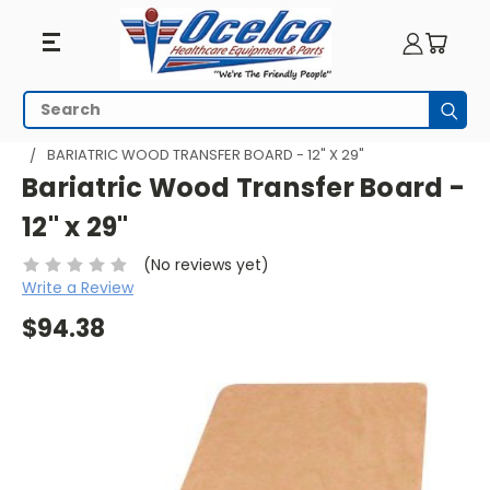
Search
Subm
HOME
WHEELCHAIR ACCESSORIES
TRANSFER SYSTEMS
BARIATRIC WOOD TRANSFER BOARD - 12" X 29"
Bariatric Wood Transfer Board -
12" x 29"
(No reviews yet)
Write a Review
$94.38