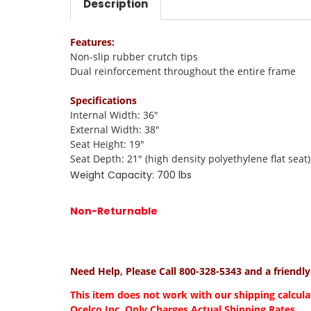
Description
Features:
Non-slip rubber crutch tips
Dual reinforcement throughout the entire frame
Specifications
Internal Width: 36"
External Width: 38"
Seat Height: 19"
Seat Depth: 21" (high density polyethylene flat seat)
Weight Capacity: 700 lbs
Non-Returnable
Need Help, Please Call 800-328-5343 and a friendl
This item does not work with our shipping calcula
Ocelco Inc. Only Charges Actual Shipping Rates.