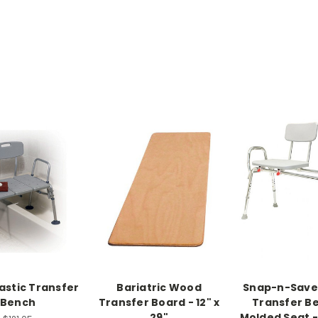
lastic Transfer
Bariatric Wood
Snap-n-Save 
Bench
Transfer Board - 12" x
Transfer B
29"
Molded Seat 