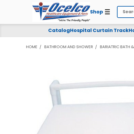
Shop
Search
Catalog
Hospital Curtain Track
Ho
HOME
BATHROOM AND SHOWER
BARIATRIC BATH 