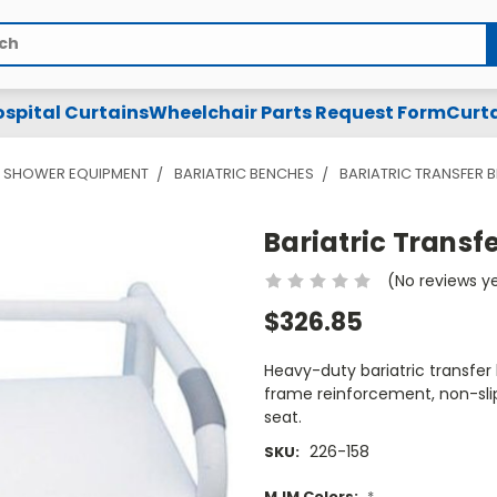
spital Curtains
Wheelchair Parts Request Form
Curta
& SHOWER EQUIPMENT
BARIATRIC BENCHES
BARIATRIC TRANSFER 
Bariatric Transf
(No reviews y
$326.85
Heavy-duty bariatric transfer
frame reinforcement, non-slip
seat.
226-158
SKU:
MJM Colors:
*