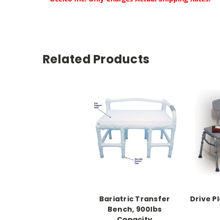
Related Products
Bariatric Transfer
Drive P
Bench, 900lbs
Capacity