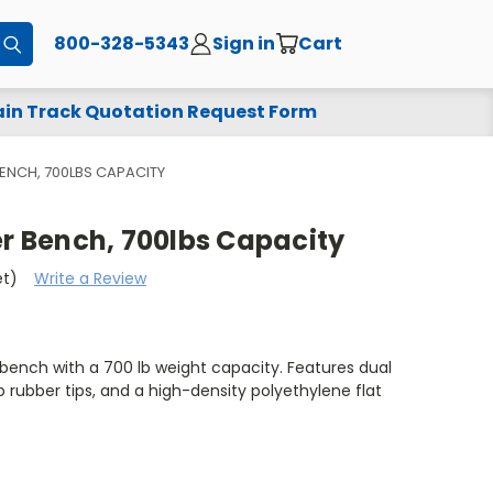
800-328-5343
Sign in
Cart
Submit
in Track Quotation Request Form
BENCH, 700LBS CAPACITY
er Bench, 700lbs Capacity
et)
Write a Review
 bench with a 700 lb weight capacity. Features dual
 rubber tips, and a high-density polyethylene flat