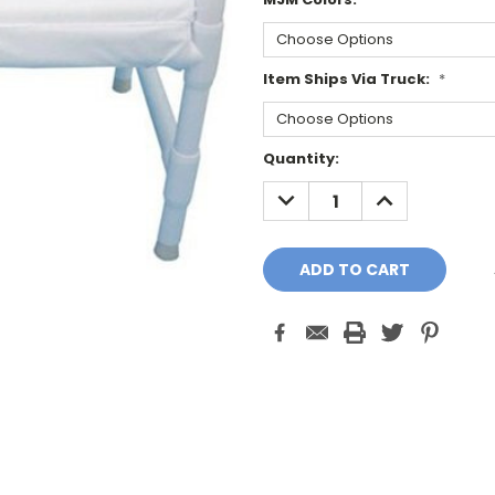
Item Ships Via Truck:
*
Current
Quantity:
Stock:
DECREASE
INCREASE
QUANTITY:
QUANTITY: