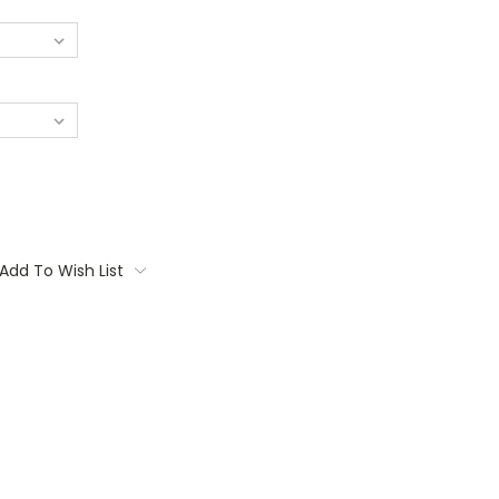
Add To Wish List