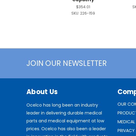
$354.01
S
SKU:
226-159
JOIN OUR NEWSLETTER
About Us
Com
OUR CO
Ocelco has long been an industry
leader in delivering durable medical
PRODUC
parts and medical equipment at low
MEDICAL
prices. Ocelco has also been a leader
PRIVACY