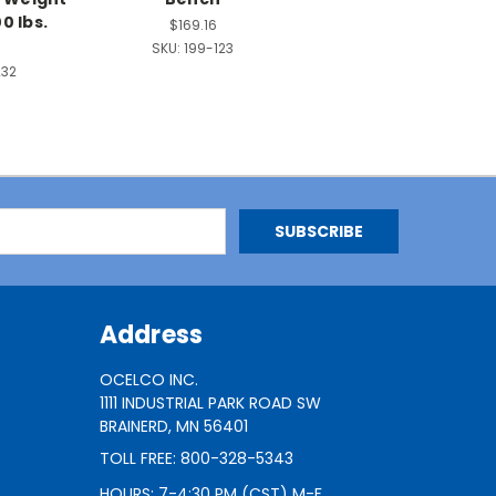
0 lbs.
$169.16
SKU:
199-123
232
Address
OCELCO INC.
1111 INDUSTRIAL PARK ROAD SW
BRAINERD, MN 56401
TOLL FREE: 800-328-5343
HOURS: 7-4:30 PM (CST) M-F