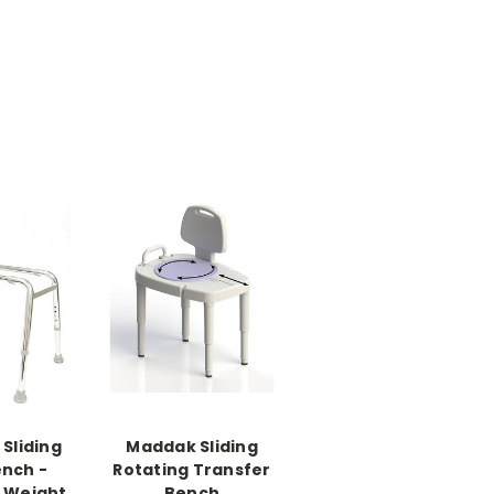
Sliding
Maddak Sliding
ench -
Rotating Transfer
- Weight
Bench