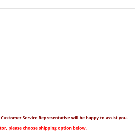
y Customer Service Representative will be happy to assist you.
tor, please choose shipping option below.