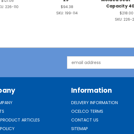
$121.05
Capacity 40
KU:
226-110
$94.38
SKU:
199-114
$218.00
SKU:
226-
Email
Address
pany
Information
MPANY
DELIVERY INFORMATION
TS
OCELCO TERMS
 PRODUCT ARTICLES
CONTACT US
 POLICY
SITEMAP