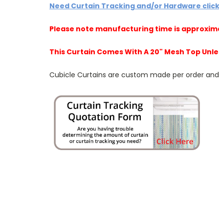
Need Curtain Tracking and/or Hardware clic
Please note manufacturing time is approxim
This Curtain Comes With A 20" Mesh Top Unle
Cubicle Curtains are custom made per order and NO