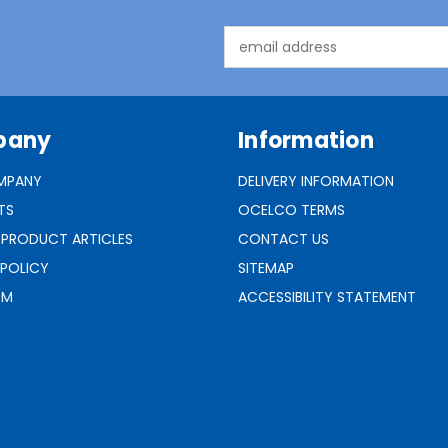
Email
Address
pany
Information
MPANY
DELIVERY INFORMATION
TS
OCELCO TERMS
 PRODUCT ARTICLES
CONTACT US
 POLICY
SITEMAP
RM
ACCESSIBILITY STATEMENT