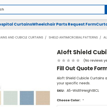
spital Curtains
Wheelchair Parts Request Form
Curta
AINS AND CUBICLE CURTAINS
SHIELD ANTIMICROBIAL PATTERNS
AL
Aloft Shield Cub
(No reviews y
Fill Out Quote For
Aloft Shield Cubicle Curtains 
your specific needs.
A5-WidthHeightBCL
SKU:
Choose Color:
*