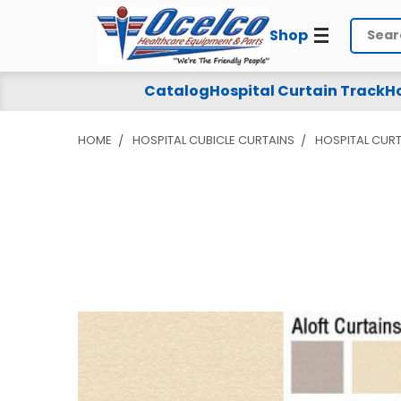
Shop
Search
Catalog
Hospital Curtain Track
Ho
HOME
HOSPITAL CUBICLE CURTAINS
HOSPITAL CURT