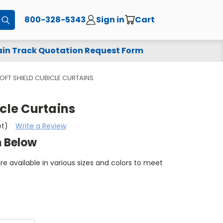
800-328-5343
Sign in
Cart
Submit
in Track Quotation Request Form
OFT SHIELD CUBICLE CURTAINS
icle Curtains
et)
Write a Review
m Below
are available in various sizes and colors to meet