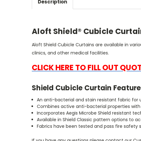
Description
Aloft Shield® Cubicle Curta
Aloft Shield Cubicle Curtains are available in vari
clinics, and other medical facilities.
CLICK HERE TO FILL OUT QUO
Shield Cubicle Curtain Feature
An anti-bacterial and stain resistant fabric fo
Combines active anti-bacterial properties wit
Incorporates Aegis Microbe Shield resistant te
Available in Shield Classic pattern options 
Fabrics have been tested and pass fire safety 
If you have any questions please contact our Cus