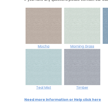
Mocha
Morning Grass
Teal Mist
Timber
Need more Information or Help click here