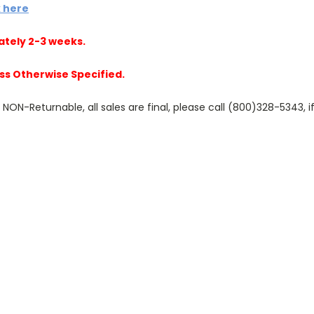
k here
ately 2-3 weeks.
ss Otherwise Specified.
N-Returnable, all sales are final, please call (800)328-5343, if