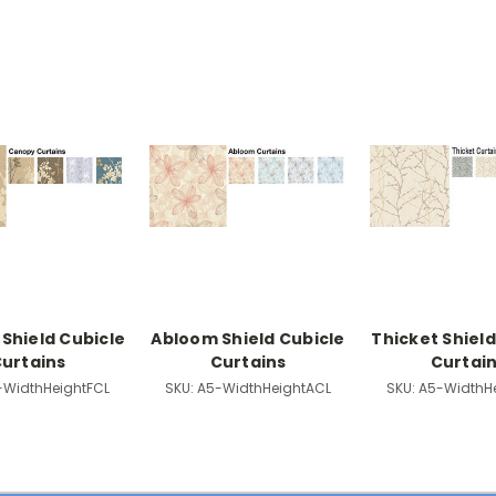
Shield Cubicle
Abloom Shield Cubicle
Thicket Shield
urtains
Curtains
Curtai
-WidthHeightFCL
SKU:
A5-WidthHeightACL
SKU:
A5-WidthH