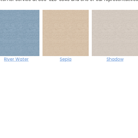
River Water
Sepia
Shadow