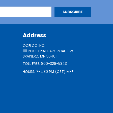
Address
OCELCO INC.
1111 INDUSTRIAL PARK ROAD SW
BRAINERD, MN 56401
TOLL FREE: 800-328-5343
HOURS: 7-4:30 PM (CST) M-F