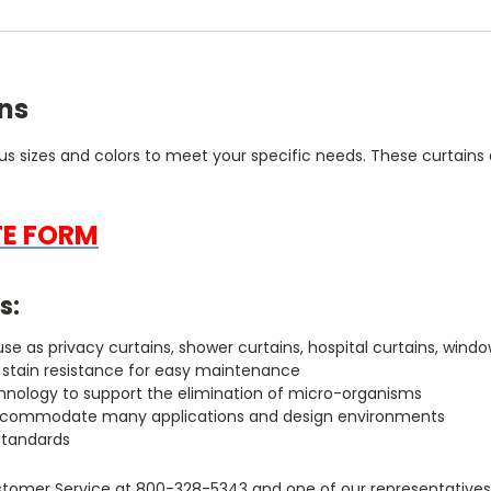
ins
ous sizes and colors to meet your specific needs. These curtains a
TE FORM
s:
r use as privacy curtains, shower curtains, hospital curtains, w
h stain resistance for easy maintenance
chnology to support the elimination of micro-organisms
to accommodate many applications and design environments
standards
tomer Service at 800-328-5343 and one of our representatives w