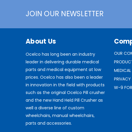
JOIN OUR NEWSLETTER
About Us
Com
OUR CO
Ocelco has long been an industry
leader in delivering durable medical
PRODUC
parts and medical equipment at low
MEDICAL
prices. Ocelco has also been a leader
PRIVACY
in innovation in the field with products
W-9 FO
such as the original Ocelco Pill crusher
and the new Hand Held Pill Crusher as
well a diverse line of custom
wheelchairs, manual wheelchairs,
parts and accessories.