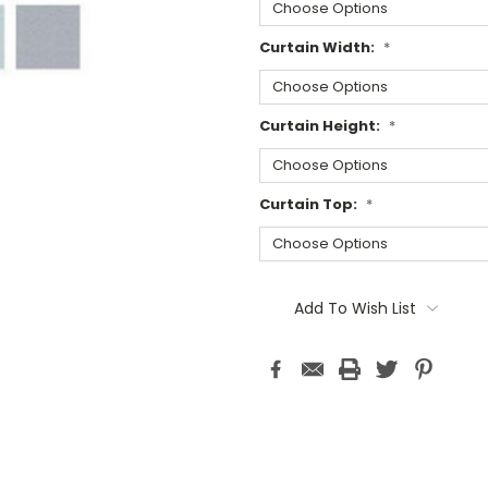
Curtain Width:
*
Curtain Height:
*
Curtain Top:
*
Current
Stock:
Add To Wish List