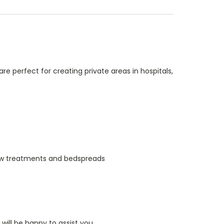
re perfect for creating private areas in hospitals,
indow treatments and bedspreads
ill be happy to assist you.