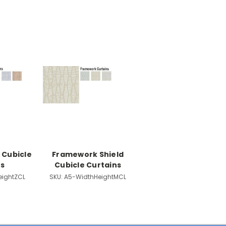
 Cubicle
Framework Shield
ns
Cubicle Curtains
eightZCL
SKU:
A5-WidthHeightMCL