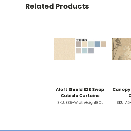
Related Products
Aloft Shield EZE Swap
Canopy 
Cubicle Curtains
C
SKU:
ES5-WidthHeightBCL
SKU:
A5