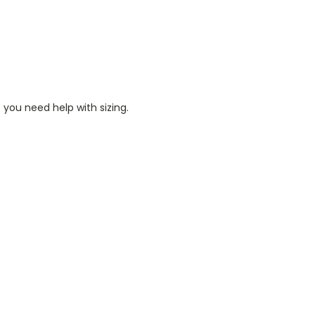
 you need help with sizing.