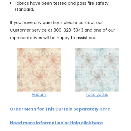
Fabrics have been tested and pass fire safety
standard.
If you have any questions please contact our
Customer Service at 800-328-5343 and one of our
representatives will be happy to assist you.
Auburn
Eucalyptus
Order Mesh for This Curtain Separately Here
Need more Information or Help click here