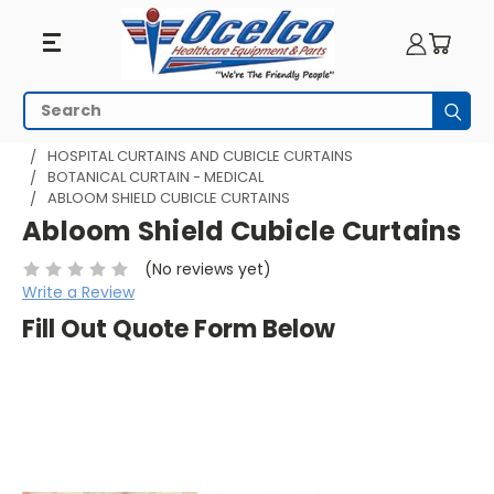
Search
Subm
HOME
HOSPITAL CUBICLE CURTAINS
HOSPITAL CURTAINS AND CUBICLE CURTAINS
BOTANICAL CURTAIN - MEDICAL
ABLOOM SHIELD CUBICLE CURTAINS
Abloom Shield Cubicle Curtains
(No reviews yet)
Write a Review
Fill Out Quote Form Below