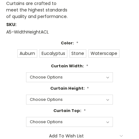
Curtains are crafted to
meet the highest standards
of quality and performance.
SKU:
A5-WidthHeightACL
Color:
*
Auburn
Eucalyptus
Stone
Waterscape
Curtain Width:
*
Curtain Height:
*
Curtain Top:
*
Current
Add To Wish List
Stock: