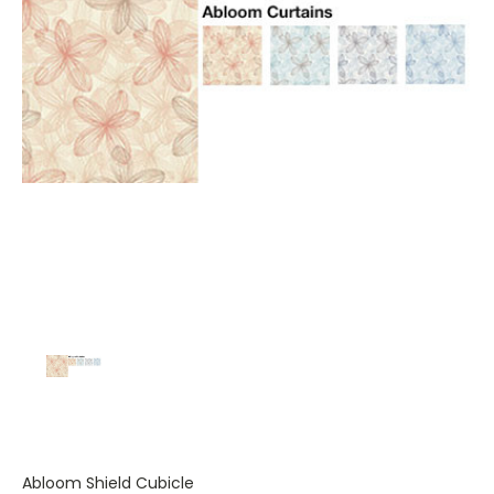
Abloom Shield Cubicle