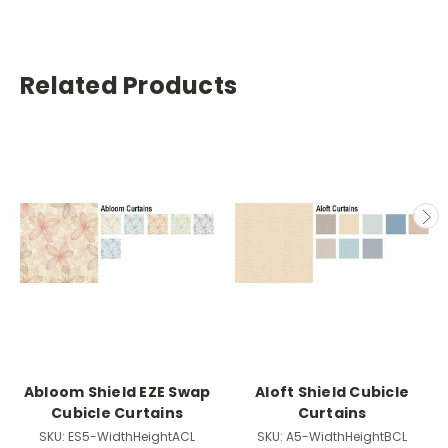
Related Products
Abloom Shield EZE Swap
Aloft Shield Cubicle
Cubicle Curtains
Curtains
SKU:
ES5-WidthHeightACL
SKU:
A5-WidthHeightBCL