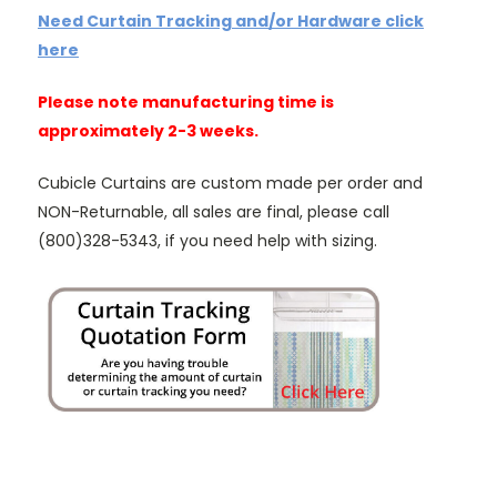
Need Curtain Tracking and/or Hardware click
here
Please note manufacturing time is
approximately 2-3 weeks.
Cubicle Curtains are custom made per order and
NON-Returnable, all sales are final, please call
(800)328-5343, if you need help with sizing.