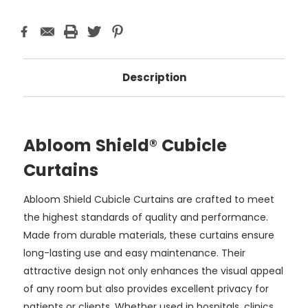
Description
Abloom Shield® Cubicle
Curtains
Abloom Shield Cubicle Curtains are crafted to meet
the highest standards of quality and performance.
Made from durable materials, these curtains ensure
long-lasting use and easy maintenance. Their
attractive design not only enhances the visual appeal
of any room but also provides excellent privacy for
patients or clients. Whether used in hospitals, clinics,