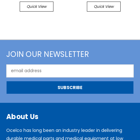
Quick View
Quick View
JOIN OUR NEWSLETTER
Email
Address
About Us
Ocelco has long been an industry leader in delivering
durable medical parts and medical equipment at low