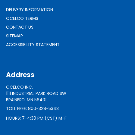
DELIVERY INFORMATION
OCELCO TERMS
CONTACT US
SITEMAP
ACCESSIBILITY STATEMENT
Address
OCELCO INC.
1111 INDUSTRIAL PARK ROAD SW
BRAINERD, MN 56401
TOLL FREE: 800-328-5343
HOURS: 7-4:30 PM (CST) M-F