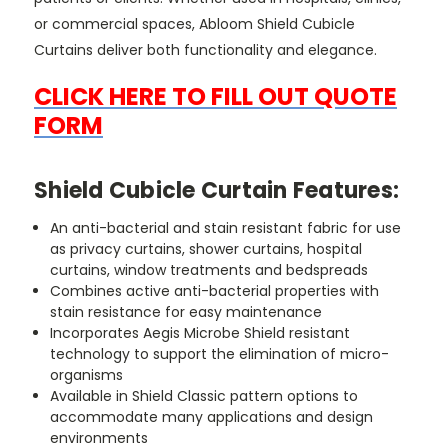
or commercial spaces, Abloom Shield Cubicle
Curtains deliver both functionality and elegance.
CLICK HERE TO FILL OUT QUOTE
FORM
Shield Cubicle Curtain Features:
An anti-bacterial and stain resistant fabric for use
as privacy curtains, shower curtains, hospital
curtains, window treatments and bedspreads
Combines active anti-bacterial properties with
stain resistance for easy maintenance
Incorporates Aegis Microbe Shield resistant
technology to support the elimination of micro-
organisms
Available in Shield Classic pattern options to
accommodate many applications and design
environments