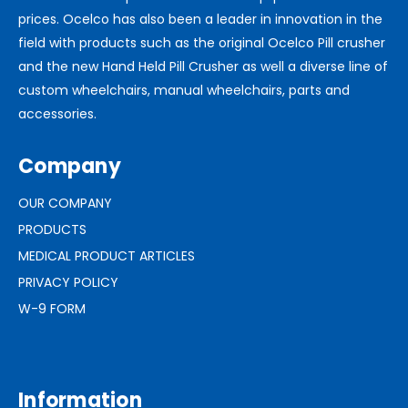
prices. Ocelco has also been a leader in innovation in the
field with products such as the original Ocelco Pill crusher
and the new Hand Held Pill Crusher as well a diverse line of
custom wheelchairs, manual wheelchairs, parts and
accessories.
Company
OUR COMPANY
PRODUCTS
MEDICAL PRODUCT ARTICLES
PRIVACY POLICY
W-9 FORM
Information