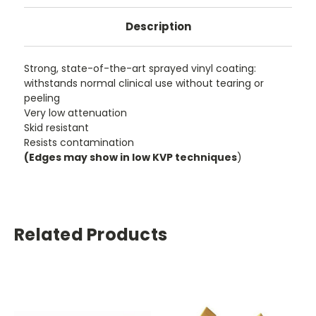
Description
Strong, state-of-the-art sprayed vinyl coating:
withstands normal clinical use without tearing or
peeling
Very low attenuation
Skid resistant
Resists contamination
(Edges may show in low KVP techniques
)
Related Products