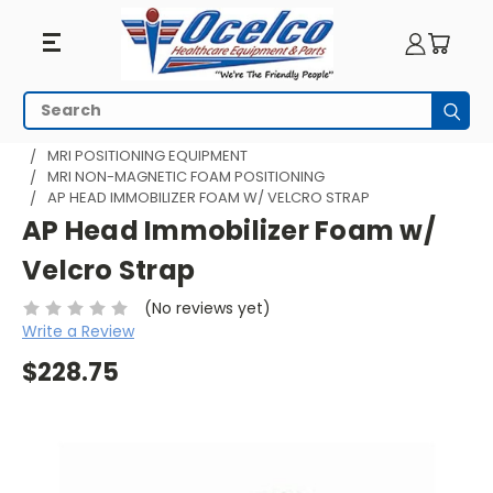
Search
Subm
HOME
MRI EQUIPMENT
MRI PATIENT COMFORT
MRI POSITIONING EQUIPMENT
MRI NON-MAGNETIC FOAM POSITIONING
AP HEAD IMMOBILIZER FOAM W/ VELCRO STRAP
AP Head Immobilizer Foam w/
Velcro Strap
(No reviews yet)
Write a Review
$228.75