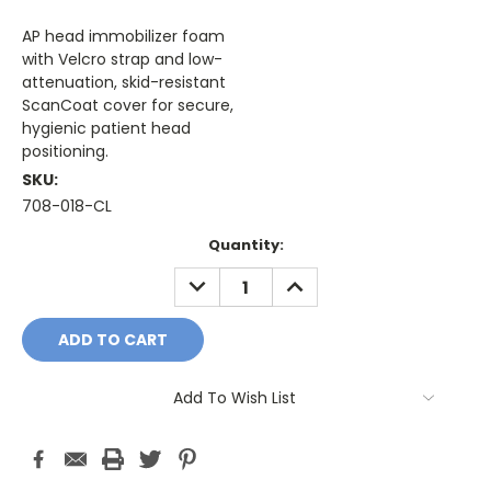
AP head immobilizer foam
with Velcro strap and low-
attenuation, skid-resistant
ScanCoat cover for secure,
hygienic patient head
positioning.
SKU:
708-018-CL
Current
Quantity:
Stock:
DECREASE
INCREASE
QUANTITY:
QUANTITY:
Add To Wish List