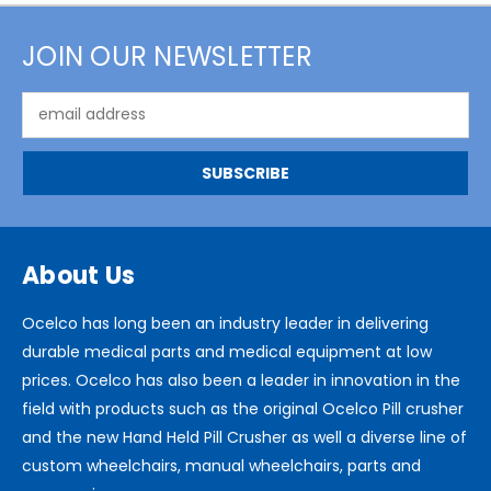
JOIN OUR NEWSLETTER
Email
Address
About Us
Ocelco has long been an industry leader in delivering
durable medical parts and medical equipment at low
prices. Ocelco has also been a leader in innovation in the
field with products such as the original Ocelco Pill crusher
and the new Hand Held Pill Crusher as well a diverse line of
custom wheelchairs, manual wheelchairs, parts and