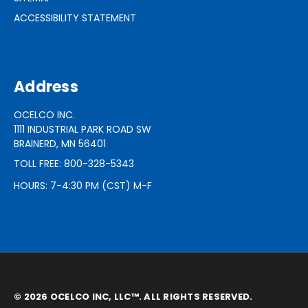
ACCESSIBILITY STATEMENT
Address
OCELCO INC.
1111 INDUSTRIAL PARK ROAD SW
BRAINERD, MN 56401
TOLL FREE: 800-328-5343
HOURS: 7-4:30 PM (CST) M-F
© 2026 OCELCO INC, LLC™. ALL RIGHTS RESERVED.