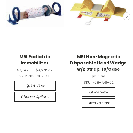
MRI Pediatric
MRI Non-Magnetic
Immobilizer
Disposable Head Wedge
w/2 Strap, 10/Case
$2,742.11 - $3,576.32
SKU:
708-062-OP
$152.64
SKU:
708-159-02
Quick View
Quick View
Choose Options
Add To Cart