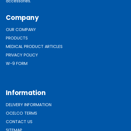
accessories.
Company
OUR COMPANY
PRODUCTS
MEDICAL PRODUCT ARTICLES
PRIVACY POLICY
W-9 FORM
Information
DELIVERY INFORMATION
OCELCO TERMS
CONTACT US
SITEMAP