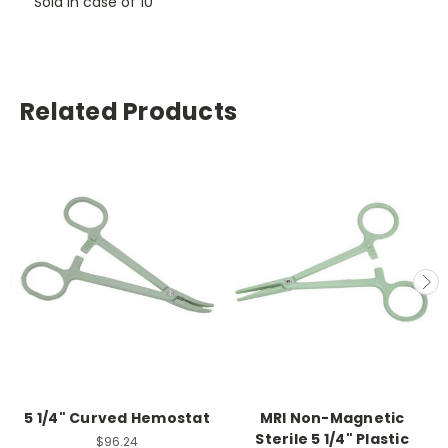
Sold in case of 10
Related Products
5 1/4" Curved Hemostat
MRI Non-Magnetic
Sterile 5 1/4" Plastic
$96.24