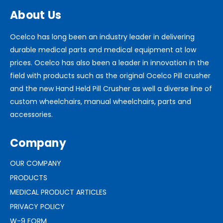
About Us
Ocelco has long been an industry leader in delivering
durable medical parts and medical equipment at low
prices. Ocelco has also been a leader in innovation in the
field with products such as the original Ocelco Pill crusher
and the new Hand Held Pill Crusher as well a diverse line of
custom wheelchairs, manual wheelchairs, parts and
accessories.
Company
OUR COMPANY
PRODUCTS
MEDICAL PRODUCT ARTICLES
PRIVACY POLICY
W-9 FORM