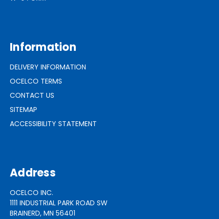
Information
DELIVERY INFORMATION
OCELCO TERMS
CONTACT US
SITEMAP
ACCESSIBILITY STATEMENT
Address
OCELCO INC.
1111 INDUSTRIAL PARK ROAD SW
BRAINERD, MN 56401