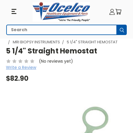
Search
Subm
HOME
MRI EQUIPMENT
MRI PROCEDURES
MRI BIOPSY
MRI BIOPSY INSTRUMENTS
5 1/4" STRAIGHT HEMOSTAT
5 1/4" Straight Hemostat
(No reviews yet)
Write a Review
$82.90