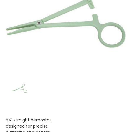
5¼" straight hemostat
designed for precise