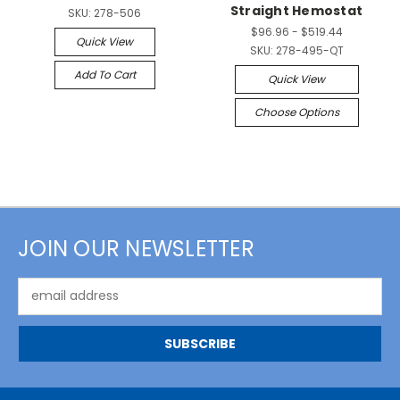
Straight Hemostat
SKU:
278-506
$96.96 - $519.44
Quick View
SKU:
278-495-QT
Add To Cart
Quick View
Choose Options
JOIN OUR NEWSLETTER
Email
Address