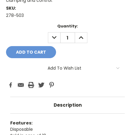
clamping and control.
SKU:
278-503
Current
Quantity:
Stock:
DECREASE
INCREASE
QUANTITY:
QUANTITY:
Add To Wish List
Description
Features:
Disposable