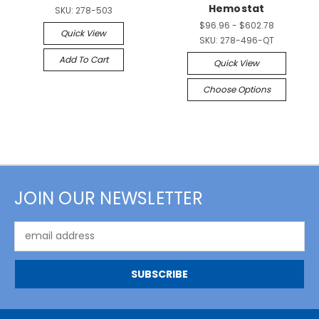
Hemostat
SKU:
278-503
$96.96 - $602.78
Quick View
SKU:
278-496-QT
Add To Cart
Quick View
Choose Options
JOIN OUR NEWSLETTER
Email
Address