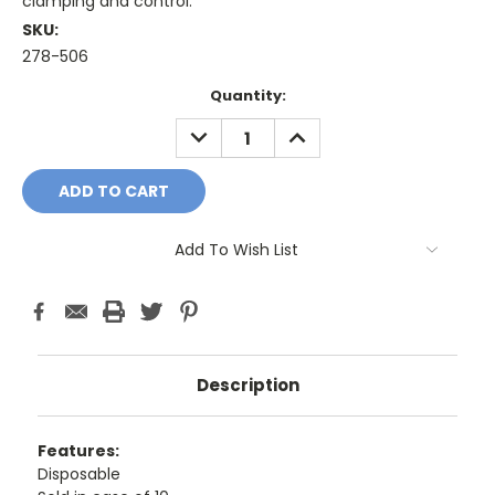
clamping and control.
SKU:
278-506
Current
Quantity:
Stock:
DECREASE
INCREASE
QUANTITY:
QUANTITY:
Add To Wish List
Description
Features:
Disposable