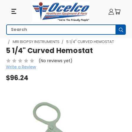
Search
Subm
HOME
MRI EQUIPMENT
MRI PROCEDURES
MRI BIOPSY
MRI BIOPSY INSTRUMENTS
5 1/4" CURVED HEMOSTAT
5 1/4" Curved Hemostat
(No reviews yet)
Write a Review
$96.24