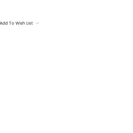
Add To Wish List