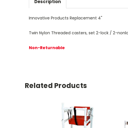
Description
Innovative Products Replacement 4"
Twin Nylon Threaded casters, set 2-lock / 2-nonl
Non-Returnable
Related Products