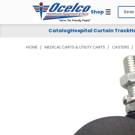
Shop
Search
Catalog
Hospital Curtain Track
Ho
HOME
MEDICAL CARTS & UTILITY CARTS
CASTERS