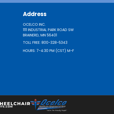
Address
OCELCO INC.
1111 INDUSTRIAL PARK ROAD SW
BRAINERD, MN 56401
TOLL FREE: 800-328-5343
HOURS: 7-4:30 PM (CST) M-F