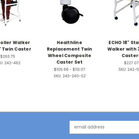
roller Walker
Healthline
ECHO 18" St
" Twin Caster
Replacement Twin
Walker with 
Wheel Composite
Caster
$263.75
Caster Set
U:
242-462
$227.07
$105.66 - $113.07
SKU:
242-
SKU:
243-240-SZ
Email
Address