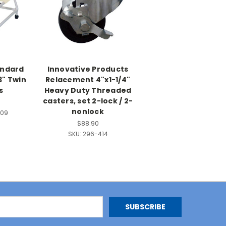
andard
Innovative Products
3" Twin
Relacement 4"x1-1/4"
s
Heavy Duty Threaded
casters, set 2-lock / 2-
nonlock
509
$88.90
SKU:
296-414