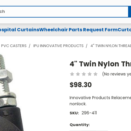
spital Curtains
Wheelchair Parts Request Form
Curta
PVC CASTERS
IPU INNOVATIVE PRODUCTS
4" TWIN NYLON THRE
4" Twin Nylon T
(No reviews y
$98.30
Innovative Products Relacemen
nonlock.
296-411
SKU:
Current
Quantity:
Stock: