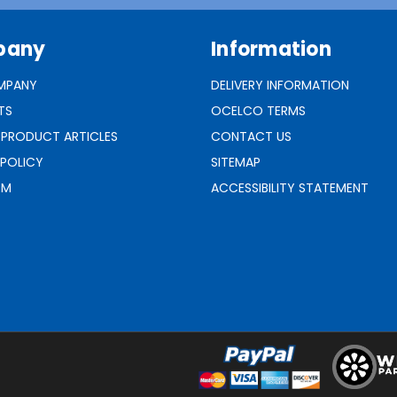
pany
Information
MPANY
DELIVERY INFORMATION
TS
OCELCO TERMS
 PRODUCT ARTICLES
CONTACT US
 POLICY
SITEMAP
RM
ACCESSIBILITY STATEMENT