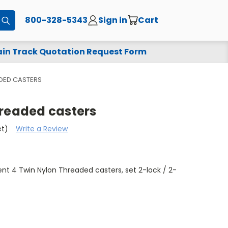
800-328-5343
Sign in
Cart
Submit
in Track Quotation Request Form
ADED CASTERS
hreaded casters
et)
Write a Review
t 4 Twin Nylon Threaded casters, set 2-lock / 2-