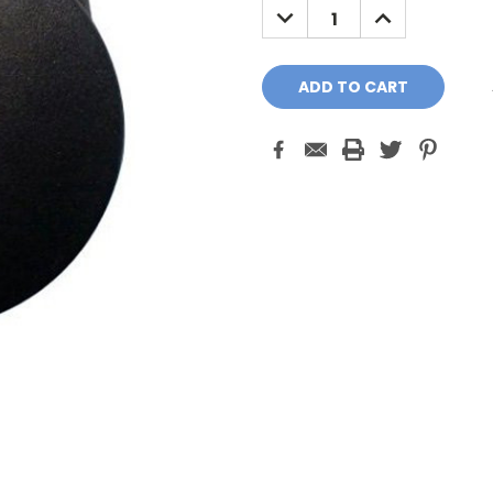
DECREASE
INCREASE
QUANTITY:
QUANTITY: