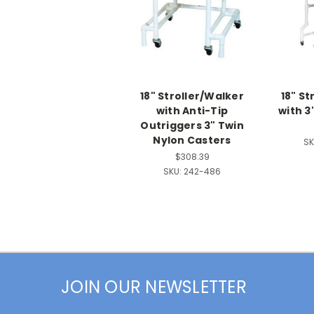
18" Stroller/Walker
18" St
with Anti-Tip
with 3
Outriggers 3" Twin
Nylon Casters
SK
$308.39
SKU:
242-486
JOIN OUR NEWSLETTER