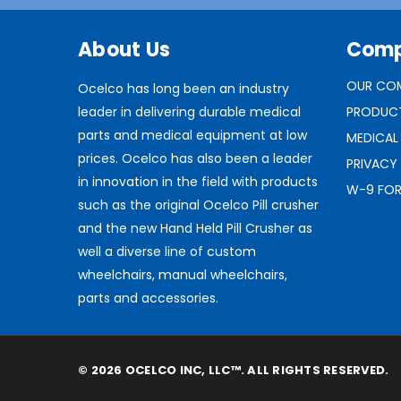
About Us
Com
OUR CO
Ocelco has long been an industry
leader in delivering durable medical
PRODUC
parts and medical equipment at low
MEDICAL
prices. Ocelco has also been a leader
PRIVACY
in innovation in the field with products
W-9 FO
such as the original Ocelco Pill crusher
and the new Hand Held Pill Crusher as
well a diverse line of custom
wheelchairs, manual wheelchairs,
parts and accessories.
© 2026 OCELCO INC, LLC™. ALL RIGHTS RESERVED.