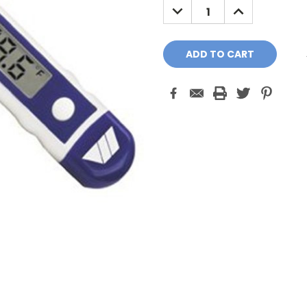
DECREASE
INCREASE
QUANTITY:
QUANTITY: