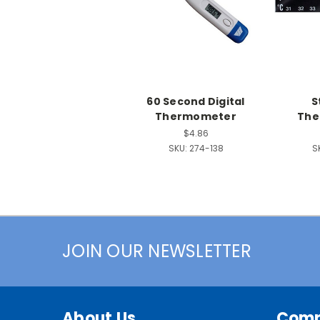
60 Second Digital
S
Thermometer
The
$4.86
SKU:
274-138
S
JOIN OUR NEWSLETTER
About Us
Com