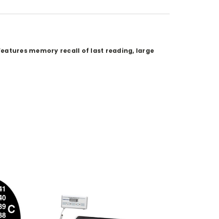
eatures memory recall of last reading, large