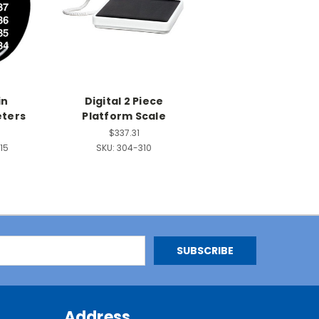
in
Digital 2 Piece
ters
Platform Scale
$337.31
15
SKU:
304-310
Address