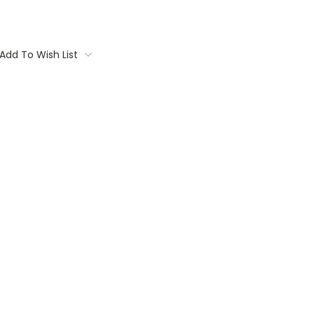
Add To Wish List