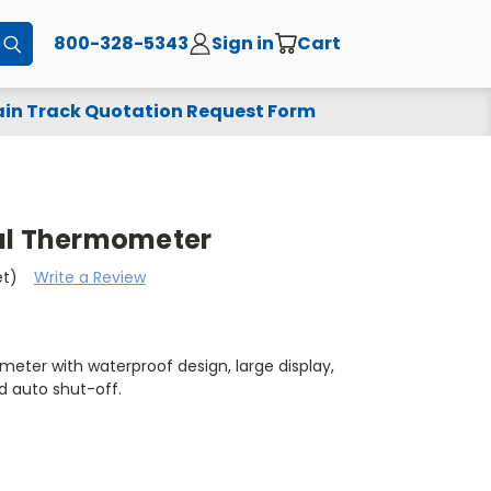
800-328-5343
Sign in
Cart
Submit
in Track Quotation Request Form
al Thermometer
et)
Write a Review
meter with waterproof design, large display,
d auto shut-off.