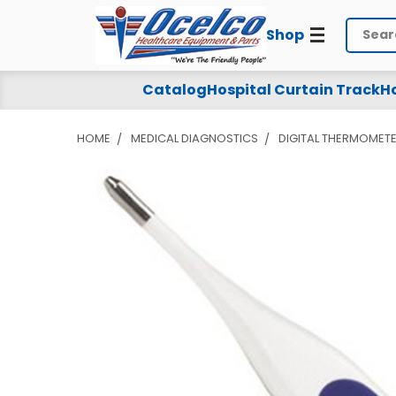
Shop
Search
Catalog
Hospital Curtain Track
Ho
HOME
MEDICAL DIAGNOSTICS
DIGITAL THERMOMETE