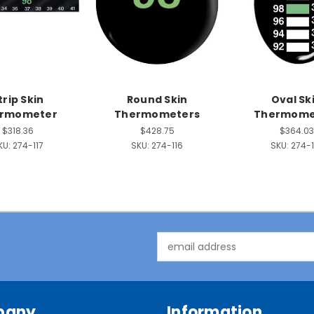
trip Skin
Round Skin
Oval Sk
rmometer
Thermometers
Thermome
$318.36
$428.75
$364.03
KU:
274-117
SKU:
274-116
SKU:
274-1
Email
Address
pany
Information