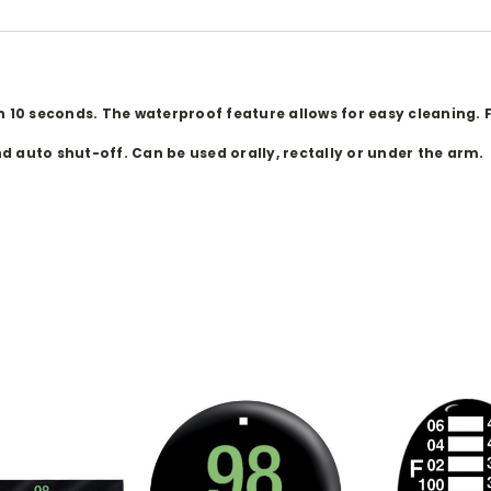
0 seconds. The waterproof feature allows for easy cleaning. F
 auto shut-off. Can be used orally, rectally or under the arm.