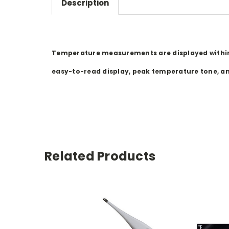
Description
Temperature measurements are displayed within 1
easy-to-read display, peak temperature tone, and
Related Products