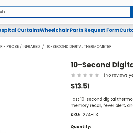
spital Curtains
Wheelchair Parts Request Form
Curta
R - PROBE / INFRARED
10-SECOND DIGITAL THERMOMETER
10-Second Digit
(No reviews y
$13.51
Fast 10-second digital thermo
memory recall, fever alert, an
274-113
SKU:
Current
Quantity:
Stock: