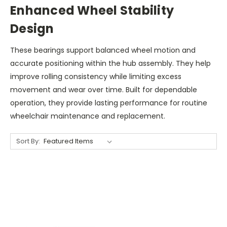
Enhanced Wheel Stability
Design
These bearings support balanced wheel motion and
accurate positioning within the hub assembly. They help
improve rolling consistency while limiting excess
movement and wear over time. Built for dependable
operation, they provide lasting performance for routine
wheelchair maintenance and replacement.
Sort By: