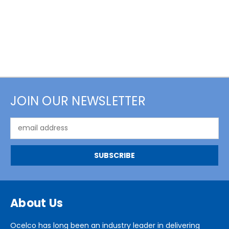
JOIN OUR NEWSLETTER
Email
Address
About Us
Ocelco has long been an industry leader in delivering