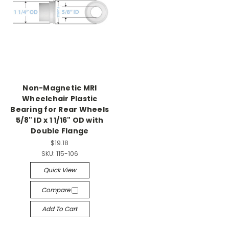
Non-Magnetic MRI
Wheelchair Plastic
Bearing for Rear Wheels
5/8" ID x 1 1/16" OD with
Double Flange
$19.18
SKU:
115-106
Quick View
Compare
Add To Cart