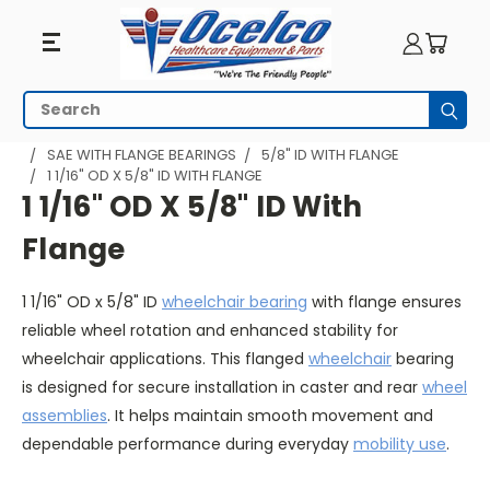
1
Search
Subm
1/16"
HOME
WHEELCHAIR PARTS
WHEELCHAIR BEARINGS
SAE WITH FLANGE BEARINGS
5/8" ID WITH FLANGE
1 1/16" OD X 5/8" ID WITH FLANGE
OD
1 1/16" OD X 5/8" ID With
X
Flange
5/8"
1 1/16" OD x 5/8" ID
wheelchair bearing
with flange ensures
ID
reliable wheel rotation and enhanced stability for
With
wheelchair applications. This flanged
wheelchair
bearing
is designed for secure installation in caster and rear
wheel
Flange
assemblies
. It helps maintain smooth movement and
dependable performance during everyday
mobility use
.