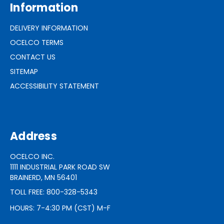
Information
DELIVERY INFORMATION
OCELCO TERMS
CONTACT US
SITEMAP
ACCESSIBILITY STATEMENT
Address
OCELCO INC.
1111 INDUSTRIAL PARK ROAD SW
BRAINERD, MN 56401
TOLL FREE: 800-328-5343
HOURS: 7-4:30 PM (CST) M-F