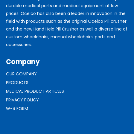
durable medical parts and medical equipment at low
prices. Ocelco has also been a leader in innovation in the
field with products such as the original Ocelco Pill crusher
and the new Hand Held Pill Crusher as well a diverse line of
custom wheelchairs, manual wheelchairs, parts and
accessories.
Company
OUR COMPANY
PRODUCTS
MEDICAL PRODUCT ARTICLES
PRIVACY POLICY
W-9 FORM